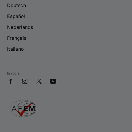
Deutsch
Español
Nederlands
Français
Italiano
In social