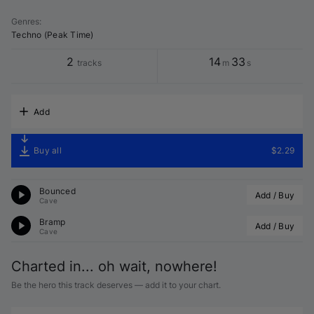
Genres
:
Techno (Peak Time)
2
14
33
tracks
m
s
Add
Buy all
$2.29
Bounced
Add / Buy
Cave
Bramp
Add / Buy
Cave
Charted in... oh wait, nowhere!
Be the hero this track deserves — add it to your chart.