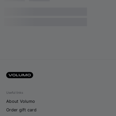
Useful links
About Volumo
Order gift card