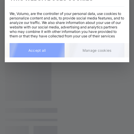
We, Volumo, are the controller of your personal data, use cookies to
personalize content and ads, to provide social media features, and to
analyze our traffic. We also share information about your use of our
website with our social media, advertising and analytics partners
who may combine it with other information you have provided to
them or that they have collected from your use of their services
Accept all
Manage cookies