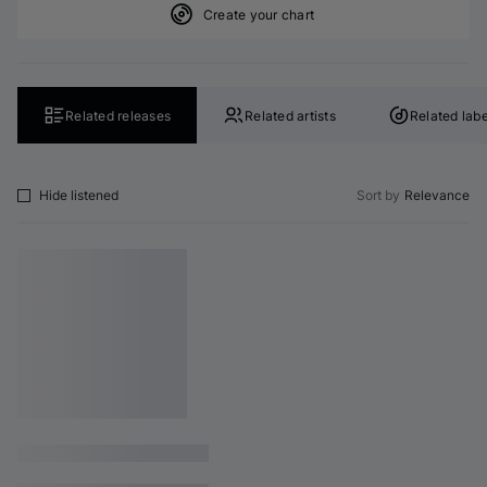
Create your chart
Related releases
Related artists
Related labe
Hide listened
Sort by
Relevance