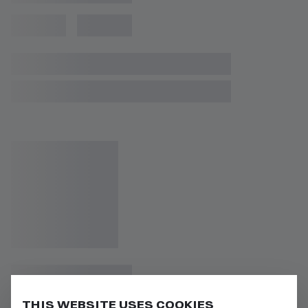
THIS WEBSITE USES COOKIES