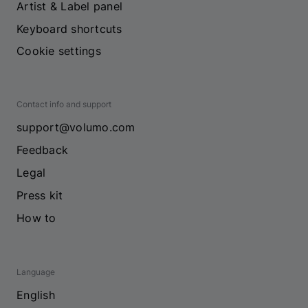
Artist & Label panel
Keyboard shortcuts
Cookie settings
Contact info and support
support@volumo.com
Feedback
Legal
Press kit
How to
Language
English