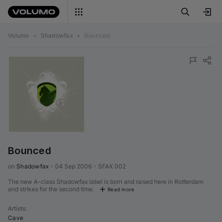
Volumo
•
Shadowfax
•
Bounced
Bounced
on 
Shadowfax
•
04 Sep 2006
•
SFAX 002
The new A-class Shadowfax label is born and raised here in Rotterdam
and strikes for the second time.
Read more
Artists
:
Cave