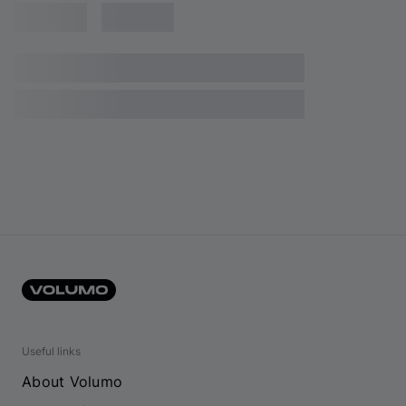
Useful links
About Volumo