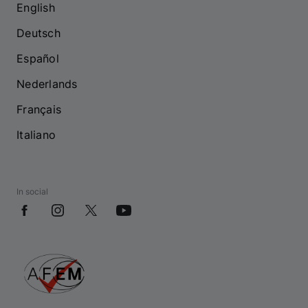
English
Deutsch
Español
Nederlands
Français
Italiano
In social