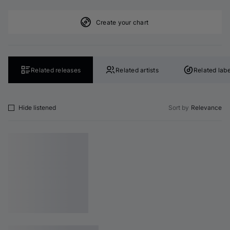
Create your chart
Related releases
Related artists
Related labe
Hide listened
Sort by
Relevance