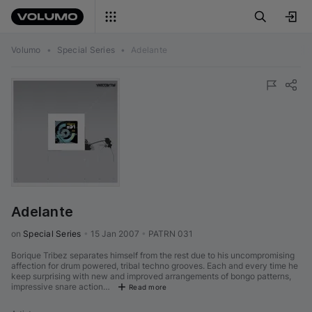
Volumo
•
Special Series
•
Adelante
Adelante
on 
Special Series
•
15 Jan 2007
•
PATRN 031
Borique Tribez separates himself from the rest due to his uncompromising
affection for drum powered, tribal techno grooves. Each and every time he
keep surprising with new and improved arrangements of bongo patterns,
impressive snare action…
Read more