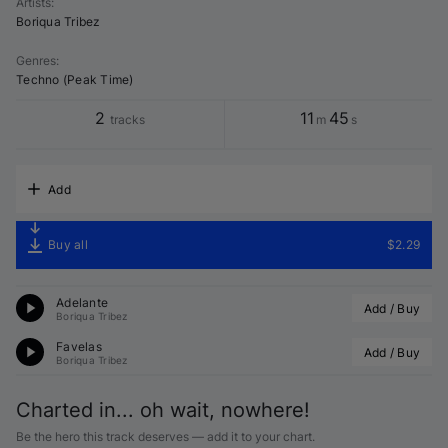
Artists
:
Boriqua Tribez
Genres
:
Techno (Peak Time)
2
11
45
tracks
m
s
Add
Buy all
$2.29
Adelante
Add / Buy
Boriqua Tribez
Favelas
Add / Buy
Boriqua Tribez
Charted in... oh wait, nowhere!
Be the hero this track deserves — add it to your chart.