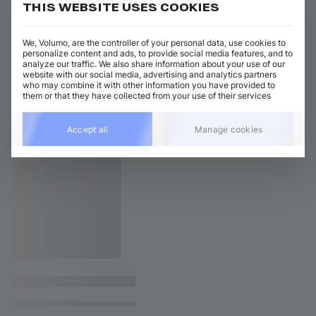
THIS WEBSITE USES COOKIES
We, Volumo, are the controller of your personal data, use cookies to
personalize content and ads, to provide social media features, and to
analyze our traffic. We also share information about your use of our
website with our social media, advertising and analytics partners
who may combine it with other information you have provided to
them or that they have collected from your use of their services
Accept all
Manage cookies