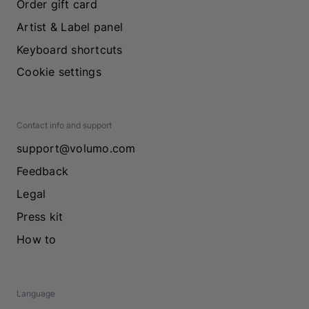
Order gift card
Artist & Label panel
Keyboard shortcuts
Cookie settings
Contact info and support
support@volumo.com
Feedback
Legal
Press kit
How to
Language