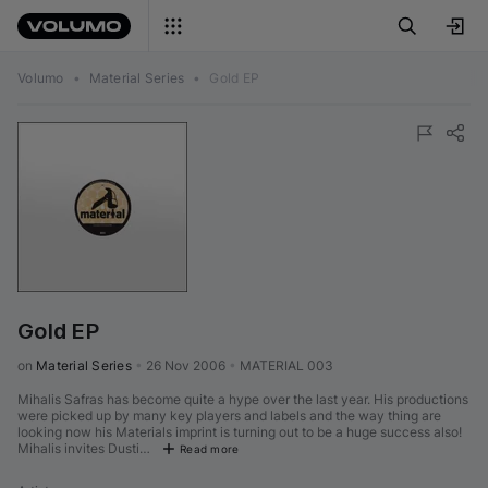
Volumo
•
Material Series
•
Gold EP
Gold EP
on 
Material Series
•
26 Nov 2006
•
MATERIAL 003
Mihalis Safras has become quite a hype over the last year. His productions
were picked up by many key players and labels and the way thing are
looking now his Materials imprint is turning out to be a huge success also!
Mihalis invites Dusti…
Read more