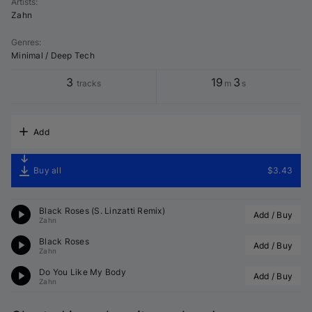
Artists
:
Zahn
Genres
:
Minimal / Deep Tech
3
19
3
tracks
m
s
Add
Buy all
$3.43
Black Roses (S. Linzatti Remix)
Add / Buy
Zahn
Black Roses
Add / Buy
Zahn
Do You Like My Body
Add / Buy
Zahn