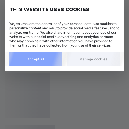
THIS WEBSITE USES COOKIES
We, Volumo, are the controller of your personal data, use cookies to
personalize content and ads, to provide social media features, and to
analyze our traffic. We also share information about your use of our
website with our social media, advertising and analytics partners
who may combine it with other information you have provided to
them or that they have collected from your use of their services
Accept all
Manage cookies