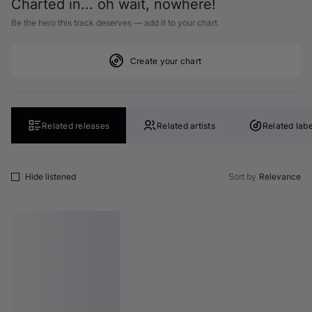
Charted in... oh wait, nowhere!
Be the hero this track deserves — add it to your chart.
Create your chart
Related releases
Related artists
Related labe
Hide listened
Sort by
Relevance