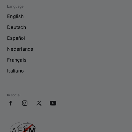
Language
English
Deutsch
Español
Nederlands
Français
Italiano
In social