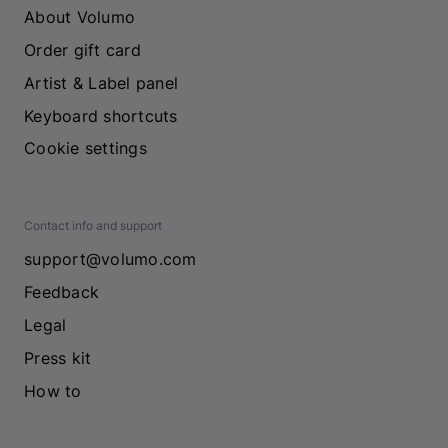
About Volumo
Order gift card
Artist & Label panel
Keyboard shortcuts
Cookie settings
Contact info and support
support@volumo.com
Feedback
Legal
Press kit
How to