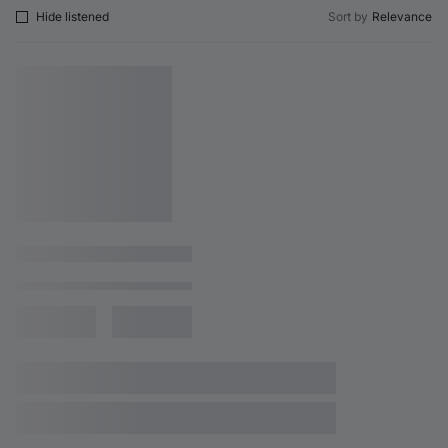
Hide listened
Sort by
Relevance