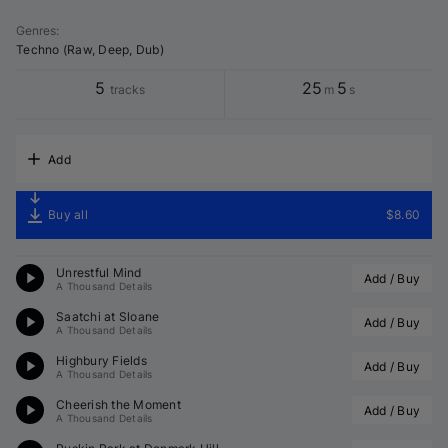
Genres
:
Techno (Raw, Deep, Dub)
5
25
5
tracks
m
s
Add
Buy all
$8.60
Unrestful Mind
Add / Buy
A Thousand Details
Saatchi at Sloane
Add / Buy
A Thousand Details
Highbury Fields
Add / Buy
A Thousand Details
Cheerish the Moment
Add / Buy
A Thousand Details