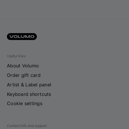
Useful links
About Volumo
Order gift card
Artist & Label panel
Keyboard shortcuts
Cookie settings
Contact info and support