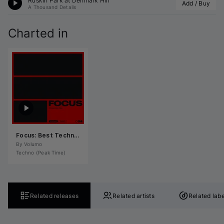
Ruskin Park at Denmark Hill
Add / Buy
A Thousand Details
Charted in
Focus: Best Techno (Peak Time) November 2024
By 
Volumo
Techno (Peak Time)
Related releases
Related artists
Related labe