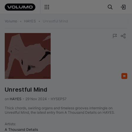
Volumo
•
HAYES
•
Unrestful Mind
Featured
Unrestful Mind
on 
HAYES
•
29 Nov 2024
•
HYSEP57
Thick chords, swirling organs and timeless grooves intermingle on
Unrestful Mind, the latest entry from A Thousand Details on HAYES.
Artists
:
A Thousand Details