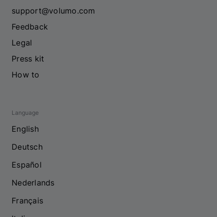
support@volumo.com
Feedback
Legal
Press kit
How to
Language
English
Deutsch
Español
Nederlands
Français