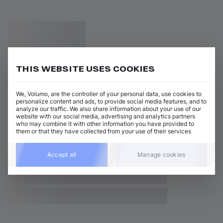
THIS WEBSITE USES COOKIES
We, Volumo, are the controller of your personal data, use cookies to
personalize content and ads, to provide social media features, and to
analyze our traffic. We also share information about your use of our
website with our social media, advertising and analytics partners
who may combine it with other information you have provided to
them or that they have collected from your use of their services
Accept all
Manage cookies