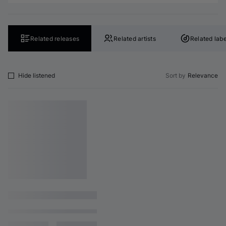
Related releases
Related artists
Related labe
Hide listened
Sort by
Relevance