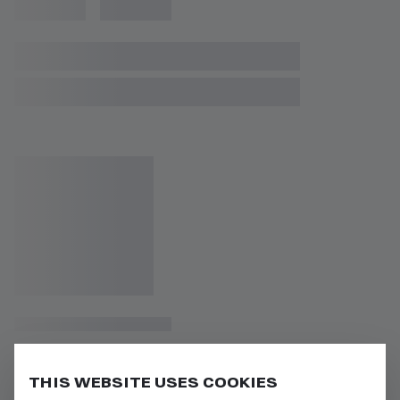
THIS WEBSITE USES COOKIES