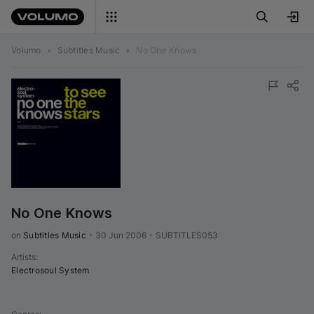
Volumo
•
Subtitles Music
•
No One Knows
No One Knows
on 
Subtitles Music
•
30 Jun 2006
•
SUBTITLES053
Artists
:
Electrosoul System