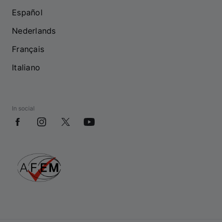
Español
Nederlands
Français
Italiano
In social