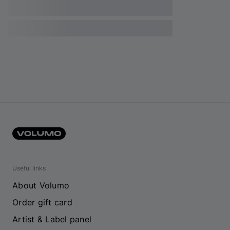
Useful links
About Volumo
Order gift card
Artist & Label panel