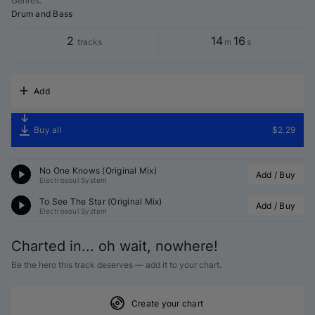
Genres
:
Drum and Bass
2
14
16
tracks
m
s
Add
Buy all
$2.29
No One Knows (Original Mix)
Add / Buy
Electrosoul System
To See The Star (Original Mix)
Add / Buy
Electrosoul System
Charted in... oh wait, nowhere!
Be the hero this track deserves — add it to your chart.
Create your chart