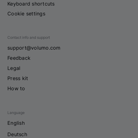
Keyboard shortcuts
Cookie settings
Contact info and support
support@volumo.com
Feedback
Legal
Press kit
How to
Language
English
Deutsch