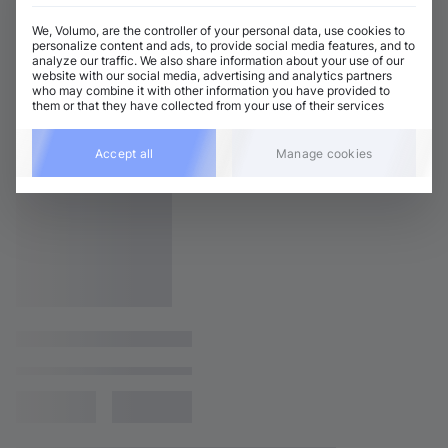
We, Volumo, are the controller of your personal data, use cookies to
personalize content and ads, to provide social media features, and to
analyze our traffic. We also share information about your use of our
website with our social media, advertising and analytics partners
who may combine it with other information you have provided to
them or that they have collected from your use of their services
Accept all
Manage cookies