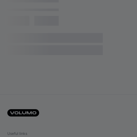
Useful links