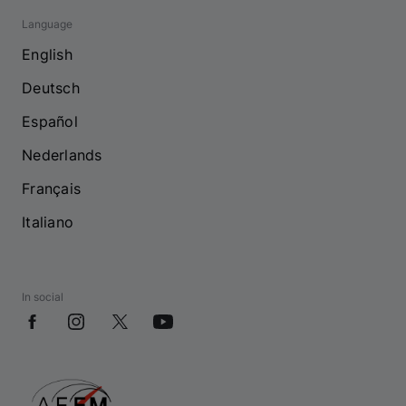
Language
English
Deutsch
Español
Nederlands
Français
Italiano
In social