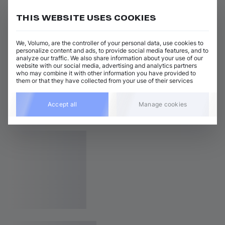
THIS WEBSITE USES COOKIES
We, Volumo, are the controller of your personal data, use cookies to
personalize content and ads, to provide social media features, and to
analyze our traffic. We also share information about your use of our
website with our social media, advertising and analytics partners
who may combine it with other information you have provided to
them or that they have collected from your use of their services
Accept all
Manage cookies