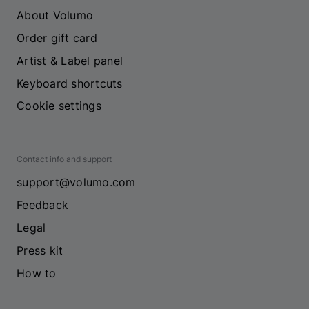
About Volumo
Order gift card
Artist & Label panel
Keyboard shortcuts
Cookie settings
Contact info and support
support@volumo.com
Feedback
Legal
Press kit
How to