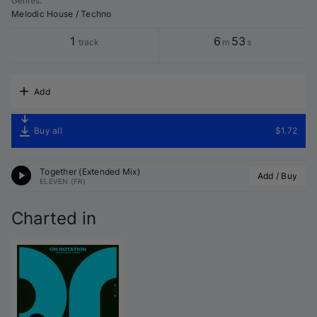
Genres
:
Melodic House / Techno
1
6
53
track
m
s
Add
Buy all
$1.72
Together (Extended Mix)
Add / Buy
ELEVEN (FR)
Charted in