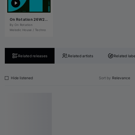
On Rotation 26W27: Melodic House / Techno
By 
On Rotation
Melodic House / Techno
Related releases
Related artists
Related labe
Hide listened
Sort by
Relevance