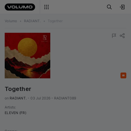
Volumo
•
RADIANT.
•
Together
Featured
Together
on 
RADIANT.
•
03 Jul 2026
•
RADIANT089
Artists
:
ELEVEN (FR)