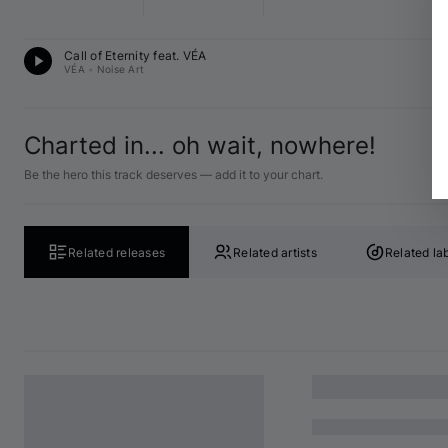
Me
Call of Eternity feat. 
VÉA
13
VÉA
•
Noise Art
Charted in... oh wait, nowhere!
Be the hero this track deserves — add it to your chart.
Related releases
Related artists
Related la