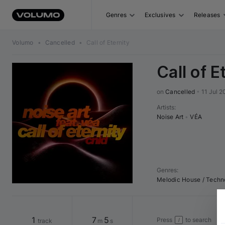
Genres
Exclusives
Releases
Volumo
•
Cancelled
•
Call of Eternity
Call of E
on 
Cancelled
•
11 Jul 2
Artists
:
Noise Art
•
VÉA
Genres
:
Melodic House / Techn
1
7
5
Press
to search
track
m
s
/