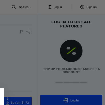
Search...
Log in
Sign up
LOG IN TO USE ALL
FEATURES
TOP UP YOUR ACCOUNT AND GET A
DISCOUNT
Log in
Buy all
$1.72