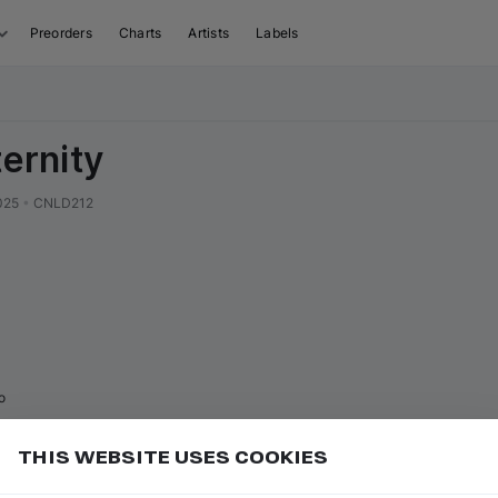
Preorders
Charts
Artists
Labels
ternity
025
•
CNLD212
o
THIS WEBSITE USES COOKIES
Add