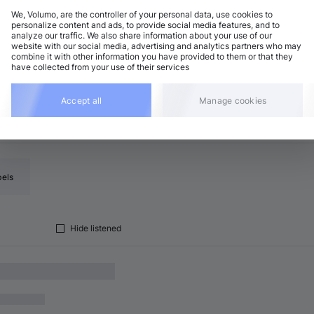
We, Volumo, are the controller of your personal data, use cookies to
personalize content and ads, to provide social media features, and to
analyze our traffic. We also share information about your use of our
lodic House / Techno
Add
website with our social media, advertising and analytics partners who may
1 BPM
•
C major
•
7:05
combine it with other information you have provided to them or that they
have collected from your use of their services
Accept all
Manage cookies
bels
Hide listened