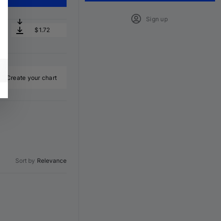
Sign up
$1.72
Create your chart
Sort by
Relevance