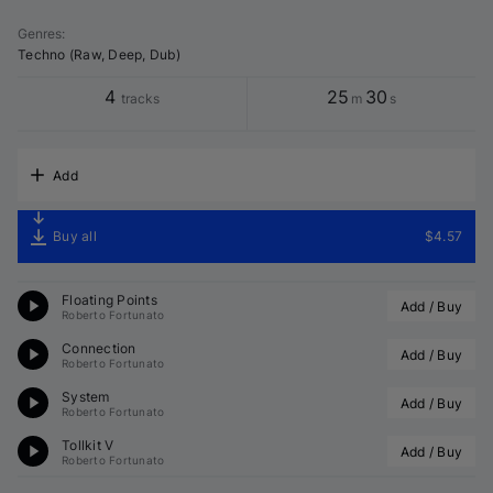
Genres
:
Techno (Raw, Deep, Dub)
4
25
30
tracks
m
s
Add
Buy all
$4.57
Floating Points
Add / Buy
Roberto Fortunato
Connection
Add / Buy
Roberto Fortunato
System
Add / Buy
Roberto Fortunato
Tollkit V
Add / Buy
Roberto Fortunato