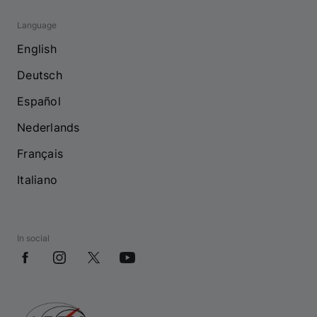
Language
English
Deutsch
Español
Nederlands
Français
Italiano
In social