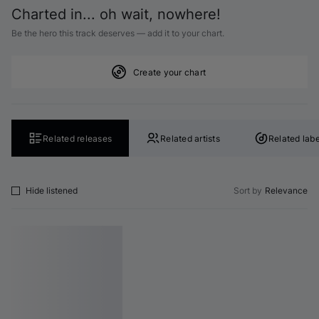
Charted in... oh wait, nowhere!
Be the hero this track deserves — add it to your chart.
Create your chart
Related releases
Related artists
Related labe
Hide listened
Sort by
Relevance