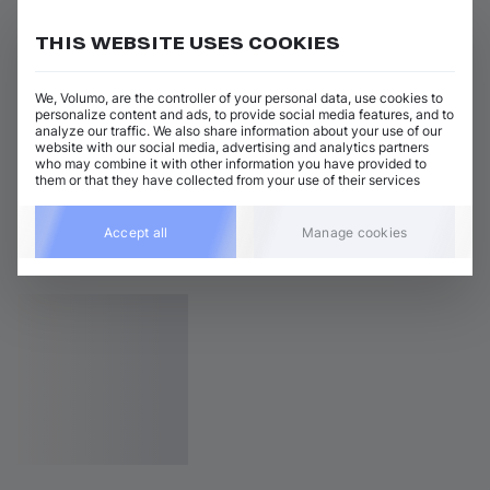
THIS WEBSITE USES COOKIES
We, Volumo, are the controller of your personal data, use cookies to
personalize content and ads, to provide social media features, and to
analyze our traffic. We also share information about your use of our
website with our social media, advertising and analytics partners
who may combine it with other information you have provided to
them or that they have collected from your use of their services
Accept all
Manage cookies