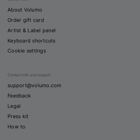
About Volumo
Order gift card
Artist & Label panel
Keyboard shortcuts
Cookie settings
Contact info and support
support@volumo.com
Feedback
Legal
Press kit
How to