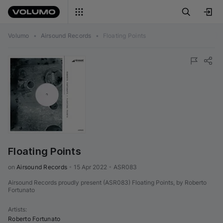
Volumo
•
Airsound Records
•
Floating Points
Floating Points
on 
Airsound Records
•
15 Apr 2022
•
ASR083
Airsound Records proudly present (ASR083) Floating Points, by Roberto
Fortunato
Artists
:
Roberto Fortunato