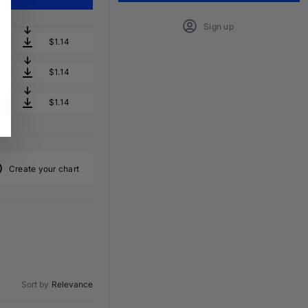
Sign up
$1.14
$1.14
$1.14
Create your chart
Sort by
Relevance