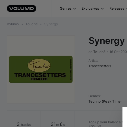
Genres
Exclusives
Releases
Volumo
•
Touché
•
Synergy
Synergy
on 
Touché
•
16 Oct 200
Artists
:
Trancesetters
Genres
:
Techno (Peak Time)
Top up your balance to b
3
31
6
tracks
m
s
30% off