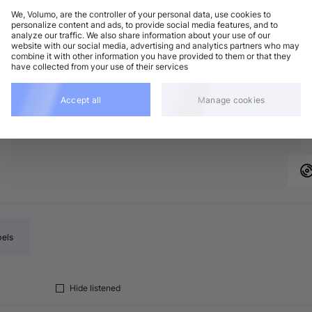
We, Volumo, are the controller of your personal data, use cookies to
personalize content and ads, to provide social media features, and to
analyze our traffic. We also share information about your use of our
chno (Peak Time)
Add
website with our social media, advertising and analytics partners who may
9 BPM
•
C minor
•
12:01
combine it with other information you have provided to them or that they
have collected from your use of their services
chno (Peak Time)
Add
9 BPM
•
C major
•
11:00
chno (Peak Time)
Accept all
Manage cookies
Add
2 BPM
•
C minor
•
8:04
bels
Hide listened