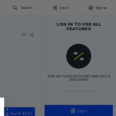
Search...
Log in
Sign up
LOG IN TO USE ALL
FEATURES
ured
TOP UP YOUR ACCOUNT AND GET A
DISCOUNT
Log in
Buy all
$3.43