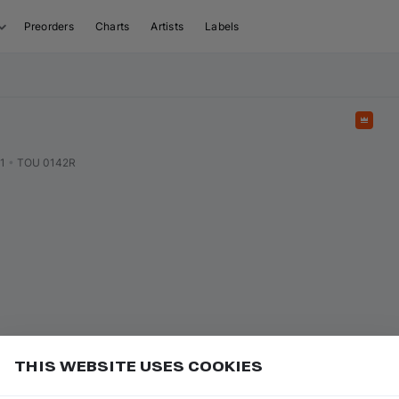
Preorders
Charts
Artists
Labels
Feat
1
•
TOU 0142R
THIS WEBSITE USES COOKIES
uy and download tracks in 2 clicks, and also get up to
Add