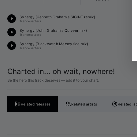
Te
Synergy (Kenneth Graham's SIGINT remix)
12
Trancesetters
Te
Synergy (John Graham's Quivver mix)
12
Trancesetters
Te
Synergy (Blackwatch Merseyside mix)
13
Trancesetters
Charted in... oh wait, nowhere!
Be the hero this track deserves — add it to your chart.
Related releases
Related artists
Related la