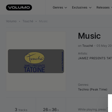
Genres
Exclusives
Releases
Volumo
•
Touché
•
Music
Music
on 
Touché
•
05 May 2
Artists
:
JAMEZ PRESENTS TAT
Genres
:
Techno (Peak Time)
3
26
36
While playing, press
tracks
m
s
Spa