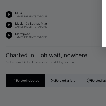
Te
Music
13
JAMEZ PRESENTS TATOINE
Te
Music (Da Lounge Mix)
13
JAMEZ PRESENTS TATOINE
Te
Metropoze
13
JAMEZ PRESENTS TATOINE
Charted in... oh wait, nowhere!
Be the hero this track deserves — add it to your chart.
Related releases
Related artists
Related la