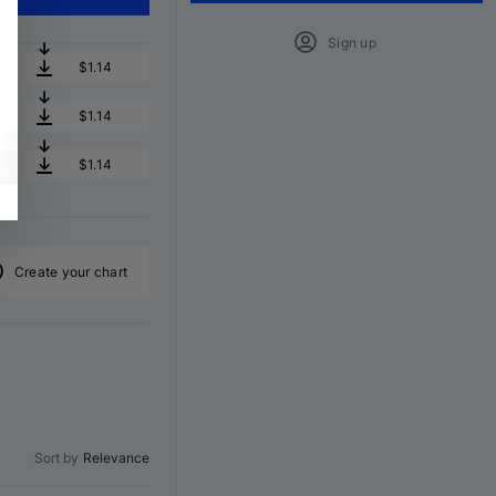
Sign up
$1.14
$1.14
$1.14
Create your chart
Sort by
Relevance