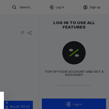
Search...
Log in
Sign up
LOG IN TO USE ALL
FEATURES
ured
TOP UP YOUR ACCOUNT AND GET A
DISCOUNT
Log in
Buy all
$3.43