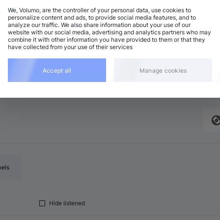
We, Volumo, are the controller of your personal data, use cookies to
personalize content and ads, to provide social media features, and to
analyze our traffic. We also share information about your use of our
chno (Peak Time)
Add
website with our social media, advertising and analytics partners who may
5 BPM
•
B♭ minor
•
11:00
combine it with other information you have provided to them or that they
have collected from your use of their services
chno (Peak Time)
Add
5 BPM
•
B♭ minor
•
8:24
chno (Peak Time)
Accept all
Manage cookies
Add
5 BPM
•
D minor
•
7:11
bels
Hide listened