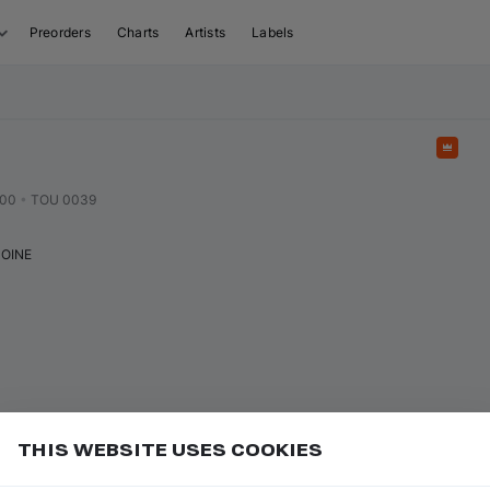
Preorders
Charts
Artists
Labels
Feat
000
•
TOU 0039
OINE
THIS WEBSITE USES COOKIES
or
to play/pause
Add
ce bar
K