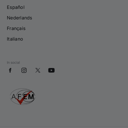
Español
Nederlands
Français
Italiano
In social