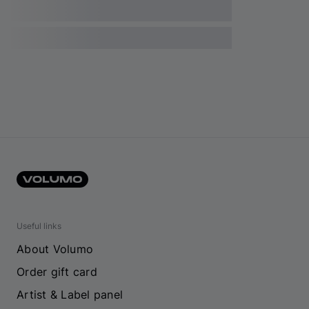
Useful links
About Volumo
Order gift card
Artist & Label panel