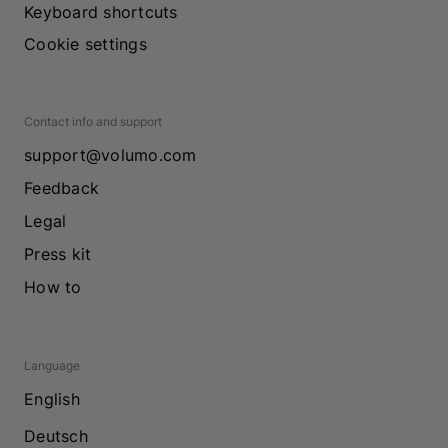
Keyboard shortcuts
Cookie settings
Contact info and support
support@volumo.com
Feedback
Legal
Press kit
How to
Language
English
Deutsch