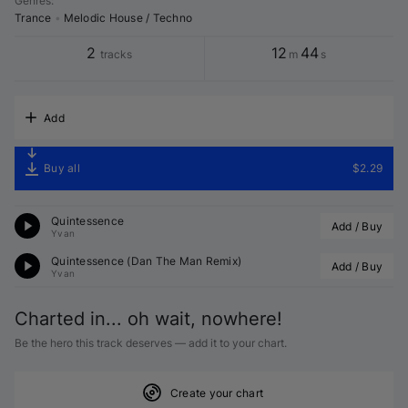
Genres
:
Trance
•
Melodic House / Techno
2
12
44
tracks
m
s
Add
Buy all
$2.29
Quintessence
Add / Buy
Yvan
Quintessence (
Dan The Man
 Remix)
Add / Buy
Yvan
Charted in... oh wait, nowhere!
Be the hero this track deserves — add it to your chart.
Create your chart