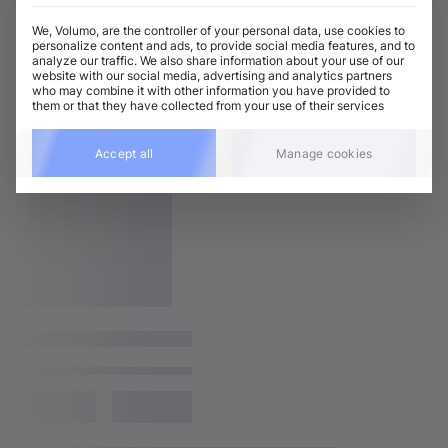
We, Volumo, are the controller of your personal data, use cookies to
personalize content and ads, to provide social media features, and to
analyze our traffic. We also share information about your use of our
website with our social media, advertising and analytics partners
who may combine it with other information you have provided to
them or that they have collected from your use of their services
Accept all
Manage cookies