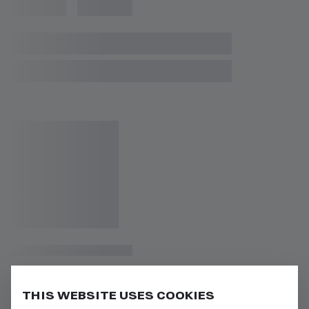
THIS WEBSITE USES COOKIES