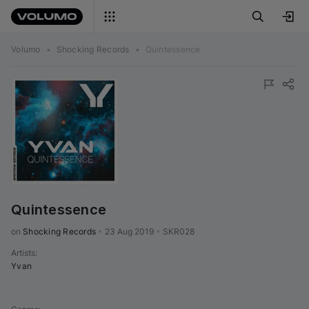
Volumo
•
Shocking Records
•
Quintessence
Quintessence
on 
Shocking Records
•
23 Aug 2019
•
SKR028
Artists
:
Yvan