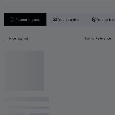
Related releases
Related artists
Related labe
Hide listened
Sort by
Relevance