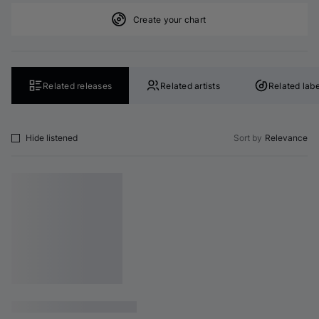
Create your chart
Related releases
Related artists
Related labe
Hide listened
Sort by
Relevance