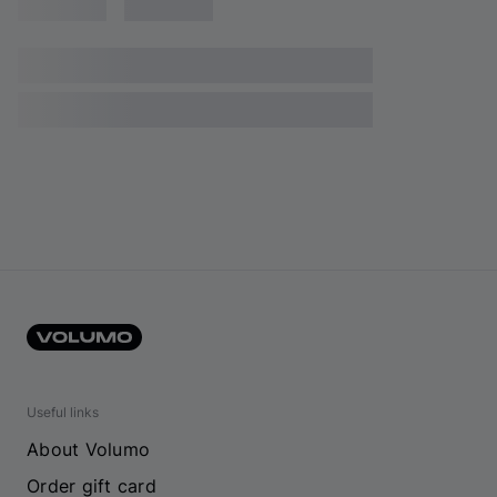
Useful links
About Volumo
Order gift card