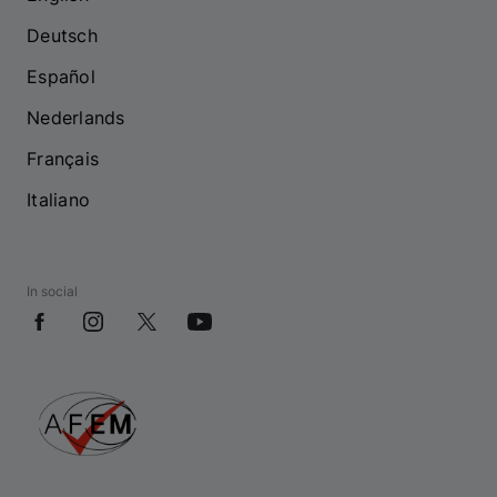
Deutsch
Español
Nederlands
Français
Italiano
In social