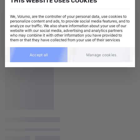
THIS WEBSITE USES COOKIES
We, Volumo, are the controller of your personal data, use cookies to
personalize content and ads, to provide social media features, and to
analyze our traffic. We also share information about your use of our
website with our social media, advertising and analytics partners
who may combine it with other information you have provided to
them or that they have collected from your use of their services
Accept all
Manage cookies