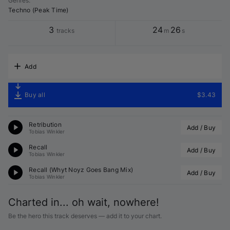
Genres
:
Techno (Peak Time)
3
24
26
tracks
m
s
Add
Buy all
$3.43
Retribution
Add / Buy
Tobias Winkler
Recall
Add / Buy
Tobias Winkler
Recall (
Whyt Noyz
 Goes Bang Mix)
Add / Buy
Tobias Winkler
Charted in... oh wait, nowhere!
Be the hero this track deserves — add it to your chart.