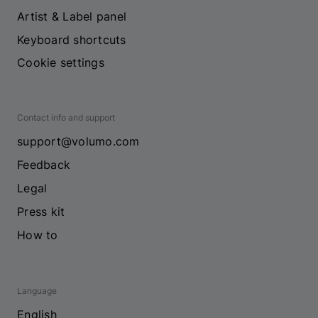
Artist & Label panel
Keyboard shortcuts
Cookie settings
Contact info and support
support@volumo.com
Feedback
Legal
Press kit
How to
Language
English