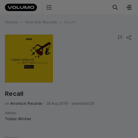
Volumo
•
Anorrack Records
•
Recall
Recall
on 
Anorrack Records
•
26 Aug 2019
•
anorrack028
Artists
:
Tobias Winkler