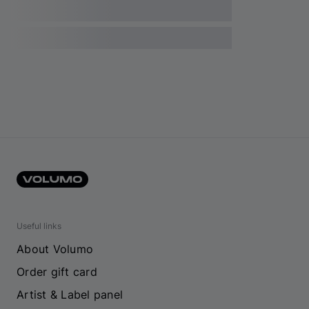
Useful links
About Volumo
Order gift card
Artist & Label panel