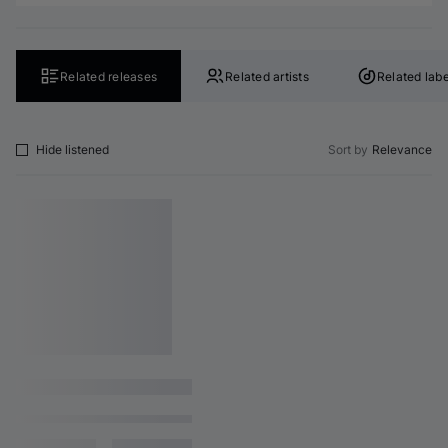
Related releases
Related artists
Related labe
Hide listened
Sort by
Relevance