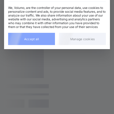
We, Volumo, are the controller of your personal data, use cookies to
personalize content and ads, to provide social media features, and to
analyze our traffic. We also share information about your use of our
website with our social media, advertising and analytics partners
who may combine it with other information you have provided to
them or that they have collected from your use of their services
Accept all
Manage cookies