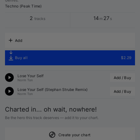
Genres
:
Techno (Peak Time)
2
14
27
tracks
m
s
Add
Buy all
$2.29
Lose Your Self
Add / Buy
Norm Ton
Lose Your Self (
Stephan Strube
 Remix)
Add / Buy
Norm Ton
Charted in... oh wait, nowhere!
Be the hero this track deserves — add it to your chart.
Create your chart