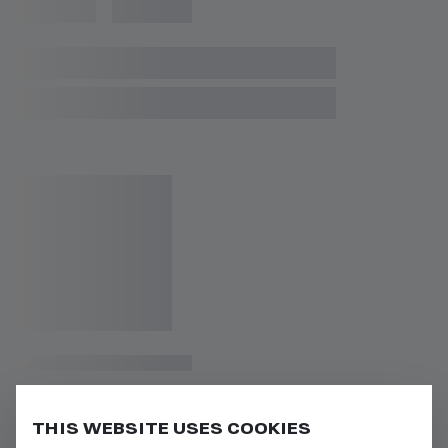
THIS WEBSITE USES COOKIES