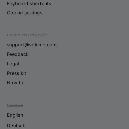
Keyboard shortcuts
Cookie settings
Contact info and support
support@volumo.com
Feedback
Legal
Press kit
How to
Language
English
Deutsch