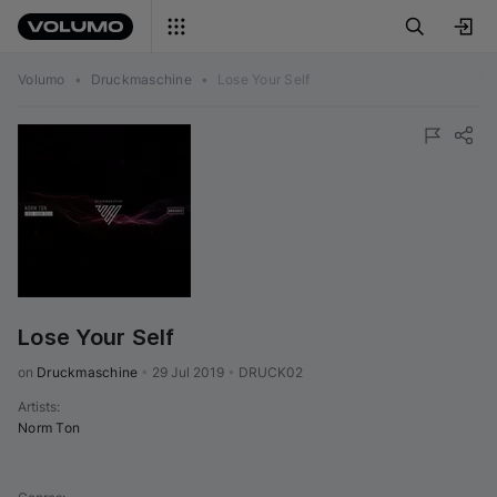
Volumo
•
Druckmaschine
•
Lose Your Self
Lose Your Self
on 
Druckmaschine
•
29 Jul 2019
•
DRUCK02
Artists
:
Norm Ton