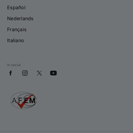
Español
Nederlands
Français
Italiano
In social