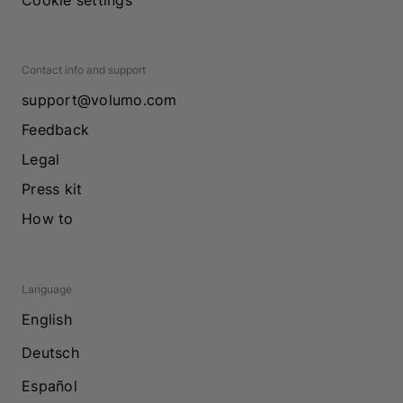
Cookie settings
Contact info and support
support@volumo.com
Feedback
Legal
Press kit
How to
Language
English
Deutsch
Español