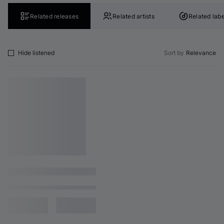
Related releases
Related artists
Related labe
Hide listened
Sort by
Relevance