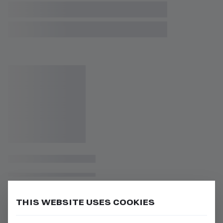
THIS WEBSITE USES COOKIES