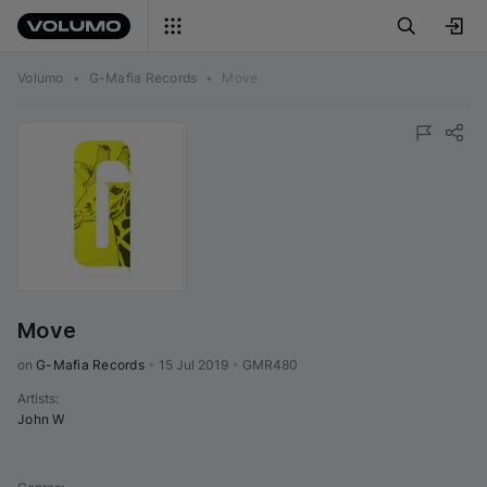
Volumo
•
G-Mafia Records
•
Move
Move
on 
G-Mafia Records
•
15 Jul 2019
•
GMR480
Artists
:
John W