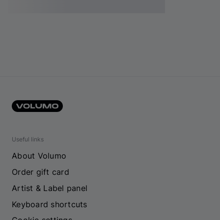
Useful links
About Volumo
Order gift card
Artist & Label panel
Keyboard shortcuts