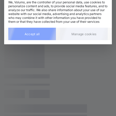
We, Volumo, are the controller of your personal data, use cookies to
personalize content and ads, to provide social media features, and to
analyze our traffic. We also share information about your use of our
website with our social media, advertising and analytics partners
who may combine it with other information you have provided to
them or that they have collected from your use of their services
Accept all
Manage cookies