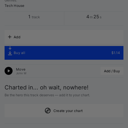
Genres
:
Tech House
1
4
25
track
m
s
Add
Buy all
$1.14
Move
Add / Buy
John W
Charted in... oh wait, nowhere!
Be the hero this track deserves — add it to your chart.
Create your chart