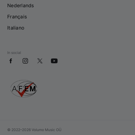
Nederlands
Français
Italiano
In social
© 2022–2026 Volumo Music OÜ