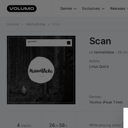
Genres
Exclusives
Releases
Volumo
•
Heimatliebe
•
Scan
Scan
on 
Heimatliebe
•
26 Jul
Artists
:
Linus Quick
Genres
:
Techno (Peak Time)
4
26
58
While playing, press
tracks
m
s
Spa