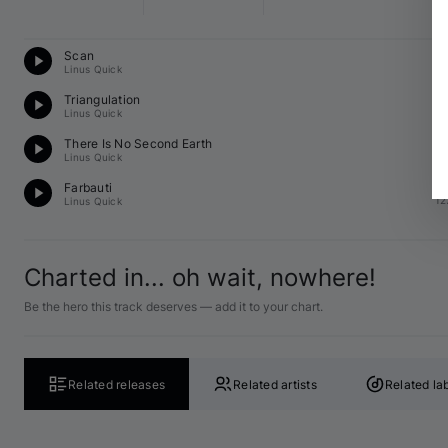
Te
Scan
12
Linus Quick
Te
Triangulation
12
Linus Quick
Te
There Is No Second Earth
12
Linus Quick
Te
Farbauti
12
Linus Quick
Charted in... oh wait, nowhere!
Be the hero this track deserves — add it to your chart.
Related releases
Related artists
Related la