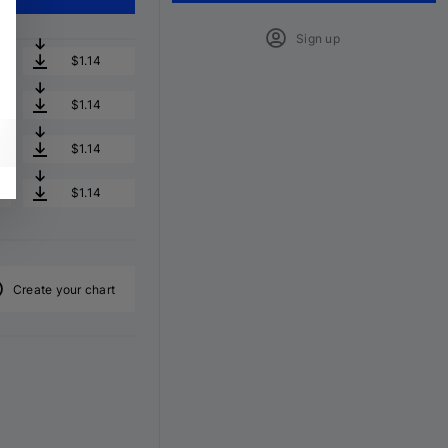
Sign up
$1.14
$1.14
$1.14
$1.14
Create your chart