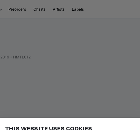
Preorders
Charts
Artists
Labels
 2019
•
HMTL012
THIS WEBSITE USES COOKIES
or
to play/pause
Add
ce bar
K