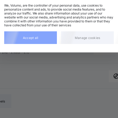
We, Volumo, are the controller of your personal data, use cookies to
personalize content and ads, to provide social media features, and to
analyze our traffic. We also share information about your use of our
chno (Peak Time)
Add
website with our social media, advertising and analytics partners who may
7 BPM
•
A minor
•
6:52
combine it with other information you have provided to them or that they
have collected from your use of their services
chno (Peak Time)
Add
7 BPM
•
C minor
•
7:15
chno (Peak Time)
Accept all
Manage cookies
Add
7 BPM
•
D major
•
6:40
chno (Peak Time)
Add
7 BPM
•
A minor
•
6:10
bels