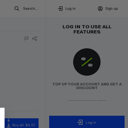
Search...
Log in
Sign up
LOG IN TO USE ALL
FEATURES
TOP UP YOUR ACCOUNT AND GET A
DISCOUNT
Log in
Buy all
$4.57