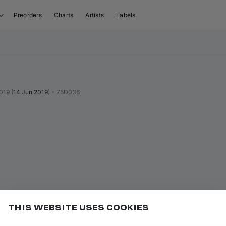
Preorders
Charts
Artists
Labels
019
(
14 Jun 2019
)
•
75D036
THIS WEBSITE USES COOKIES
or
to go to the first track of the next
ft ⇧
N
⇧
↓
Add
uence