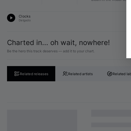
Pr
Clocks
12
Delgado
Charted in... oh wait, nowhere!
Be the hero this track deserves — add it to your chart.
Related releases
Related artists
Related la