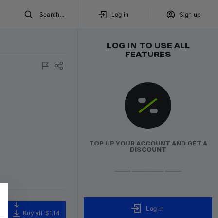
Search...
Log in
Sign up
LOG IN TO USE ALL
FEATURES
TOP UP YOUR ACCOUNT AND GET A
DISCOUNT
Log in
Buy all
$1.14