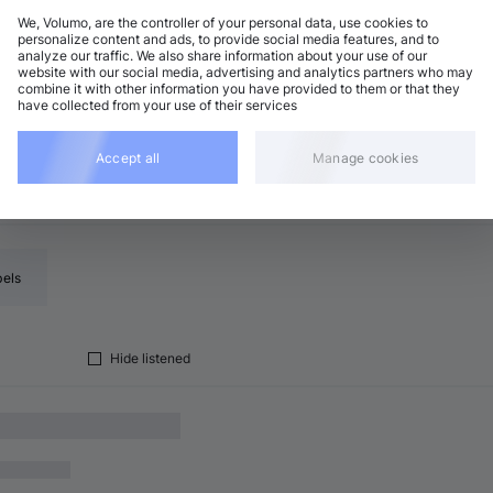
We, Volumo, are the controller of your personal data, use cookies to
personalize content and ads, to provide social media features, and to
analyze our traffic. We also share information about your use of our
ogressive House
Add
website with our social media, advertising and analytics partners who may
4 BPM
•
F♯ major
•
8:42
combine it with other information you have provided to them or that they
have collected from your use of their services
Accept all
Manage cookies
bels
Hide listened