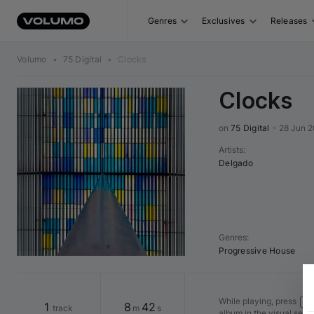
Genres
Exclusives
Releases
Volumo
•
75 Digital
•
Clocks
Clocks
on 
75 Digital
•
28 Jun 2
Artists
:
Delgado
Genres
:
Progressive House
While playing, press
Shi
1
8
42
track
m
s
album in the visual seq