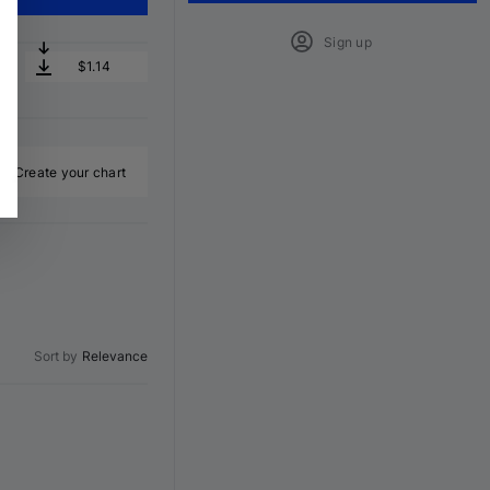
Sign up
$1.14
Create your chart
Sort by
Relevance