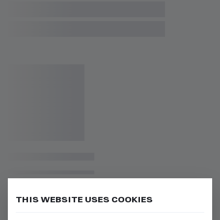
THIS WEBSITE USES COOKIES