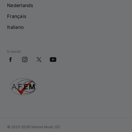
Nederlands
Français
Italiano
In social
© 2022–2026 Volumo Music OÜ