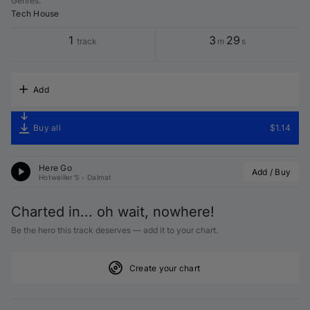
Genres
:
Tech House
1
3
29
track
m
s
Add
Buy all
$1.14
Here Go
Add / Buy
Hotweiller'S
•
Dalmat
Charted in... oh wait, nowhere!
Be the hero this track deserves — add it to your chart.
Create your chart