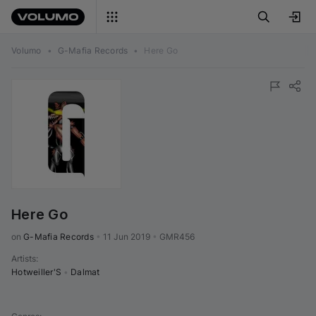
Volumo
•
G-Mafia Records
•
Here Go
Here Go
on 
G-Mafia Records
•
11 Jun 2019
•
GMR456
Artists
:
Hotweiller'S
•
Dalmat