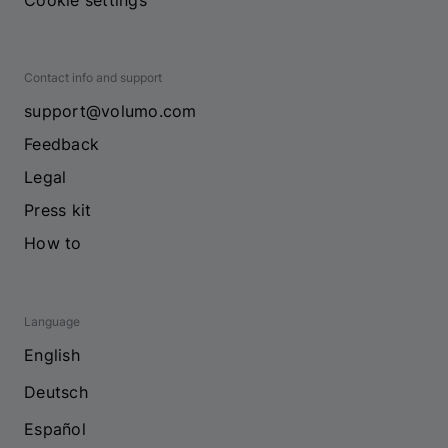
Cookie settings
Contact info and support
support@volumo.com
Feedback
Legal
Press kit
How to
Language
English
Deutsch
Español