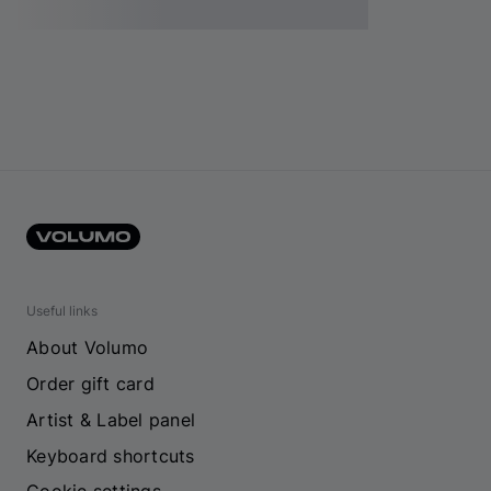
Useful links
About Volumo
Order gift card
Artist & Label panel
Keyboard shortcuts