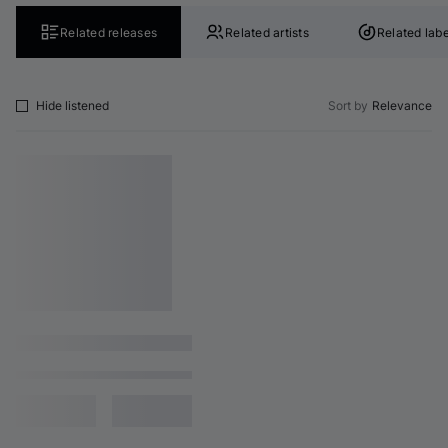
Related releases
Related artists
Related labe
Hide listened
Sort by
Relevance