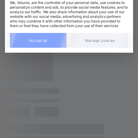
We, Volumo, are the controller of your personal data, use cookies to
personalize content and ads, to provide social media features, and to
analyze our traffic. We also share information about your use of our
website with our social media, advertising and analytics partners
who may combine it with other information you have provided to
them or that they have collected from your use of their services
Accept all
Manage cookies