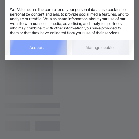
We, Volumo, are the controller of your personal data, use cookies to
personalize content and ads, to provide social media features, and to
analyze our traffic. We also share information about your use of our
website with our social media, advertising and analytics partners
who may combine it with other information you have provided to
them or that they have collected from your use of their services
Accept all
Manage cookies