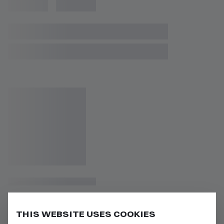
THIS WEBSITE USES COOKIES