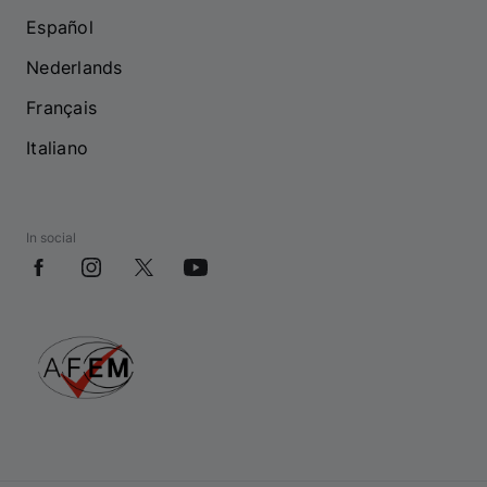
Español
Nederlands
Français
Italiano
In social