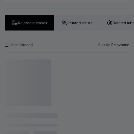
Related releases
Related artists
Related labe
Hide listened
Sort by
Relevance