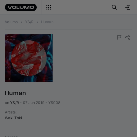
Volumo
•
YS/R
•
Human
Human
on 
YS/R
•
07 Jun 2019
•
YS008
Artists
:
Woki Toki