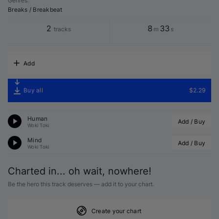
Genres
:
Breaks / Breakbeat
2
8
33
tracks
m
s
Add
Buy all
$2.29
Human
Add / Buy
Woki Toki
Mind
Add / Buy
Woki Toki
Charted in... oh wait, nowhere!
Be the hero this track deserves — add it to your chart.
Create your chart