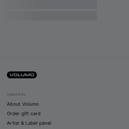
Useful links
About Volumo
Order gift card
Artist & Label panel