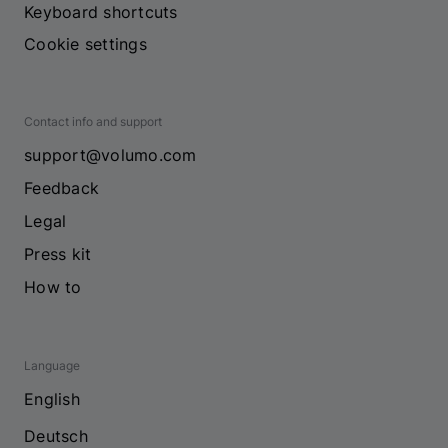
Keyboard shortcuts
Cookie settings
Contact info and support
support@volumo.com
Feedback
Legal
Press kit
How to
Language
English
Deutsch