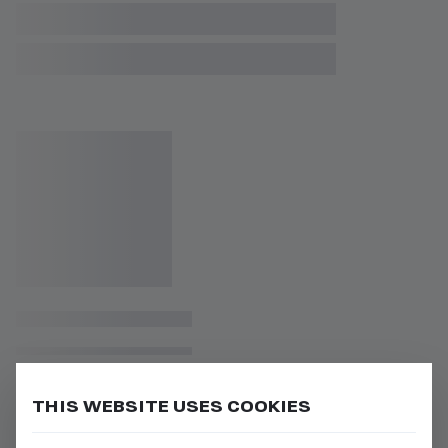
THIS WEBSITE USES COOKIES