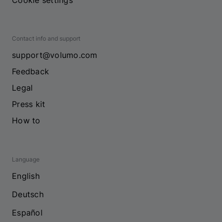
Cookie settings
Contact info and support
support@volumo.com
Feedback
Legal
Press kit
How to
Language
English
Deutsch
Español