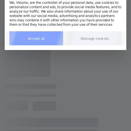
We, Volumo, are the controller of your personal data, use cookies to
personalize content and ads, to provide social media features, and to
analyze our traffic. We also share information about your use of our
website with our social media, advertising and analytics partners
who may combine it with other information you have provided to
them or that they have collected from your use of their services
Accept all
Manage cookies