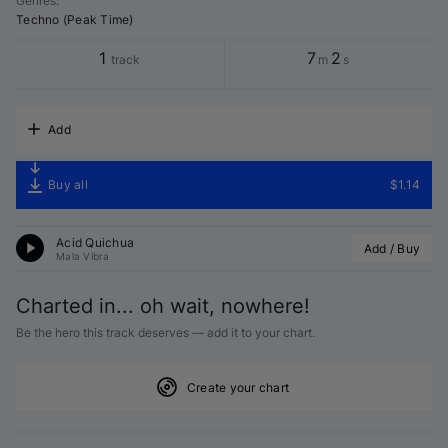
Genres
:
Techno (Peak Time)
1
7
2
track
m
s
Add
Buy all
$1.14
Acid Quichua
Add / Buy
Mala Vibra
Charted in... oh wait, nowhere!
Be the hero this track deserves — add it to your chart.
Create your chart