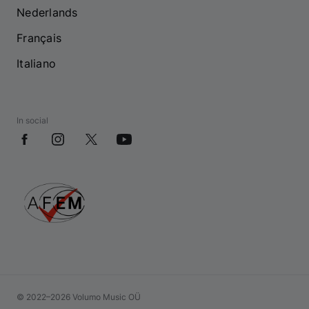
Nederlands
Français
Italiano
In social
© 2022–2026 Volumo Music OÜ