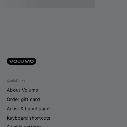
Useful links
About Volumo
Order gift card
Artist & Label panel
Keyboard shortcuts