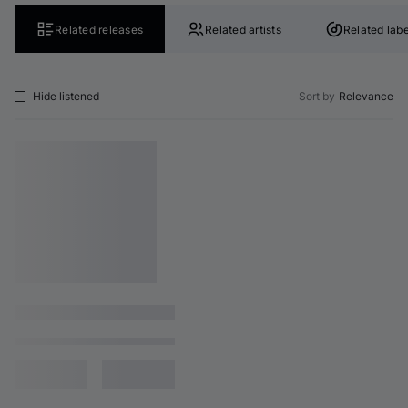
Related releases
Related artists
Related labe
Hide listened
Sort by
Relevance