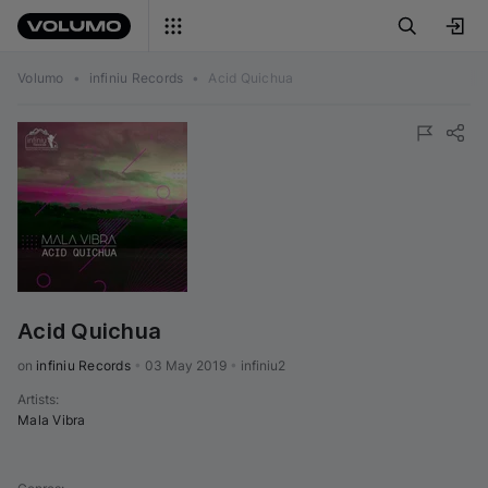
Volumo
•
infiniu Records
•
Acid Quichua
Acid Quichua
on 
infiniu Records
•
03 May 2019
•
infiniu2
Artists
:
Mala Vibra