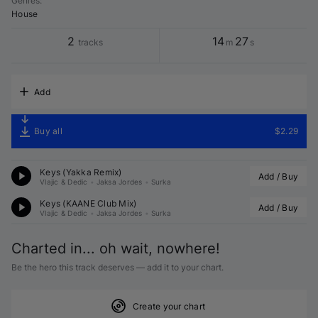
Genres
:
House
2
14
27
tracks
m
s
Add
Buy all
$2.29
Keys (
Yakka
 Remix)
Add / Buy
Vlajic & Dedic
•
Jaksa Jordes
•
Surka
Keys (
KAANE
 Club Mix)
Add / Buy
Vlajic & Dedic
•
Jaksa Jordes
•
Surka
Charted in... oh wait, nowhere!
Be the hero this track deserves — add it to your chart.
Create your chart