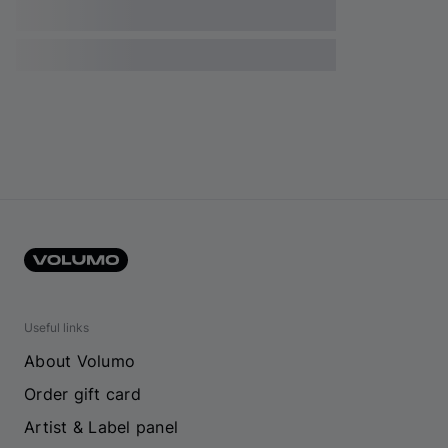
Useful links
About Volumo
Order gift card
Artist & Label panel