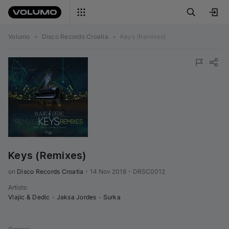
Volumo
•
Disco Records Croatia
•
Keys (Remixes)
Keys (Remixes)
on 
Disco Records Croatia
•
14 Nov 2018
•
DRSC0012
Artists
:
Vlajic & Dedic
•
Jaksa Jordes
•
Surka