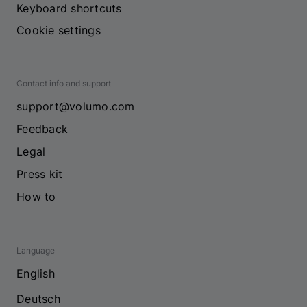
Keyboard shortcuts
Cookie settings
Contact info and support
support@volumo.com
Feedback
Legal
Press kit
How to
Language
English
Deutsch