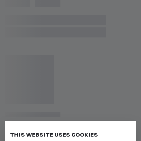
THIS WEBSITE USES COOKIES