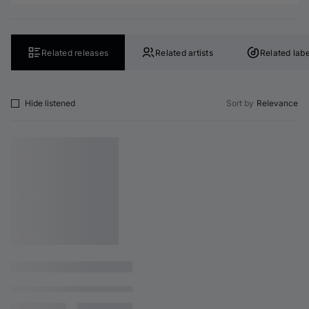
Related releases
Related artists
Related labe
Hide listened
Sort by
Relevance