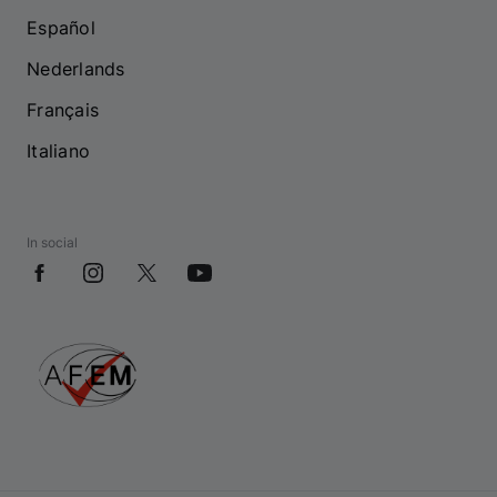
Español
Nederlands
Français
Italiano
In social