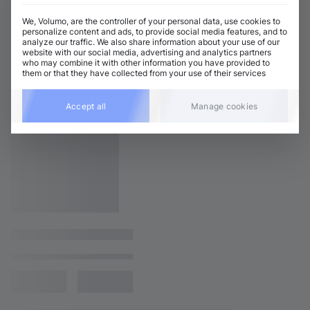
We, Volumo, are the controller of your personal data, use cookies to
personalize content and ads, to provide social media features, and to
analyze our traffic. We also share information about your use of our
website with our social media, advertising and analytics partners
who may combine it with other information you have provided to
them or that they have collected from your use of their services
Accept all
Manage cookies