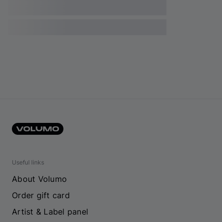
Useful links
About Volumo
Order gift card
Artist & Label panel