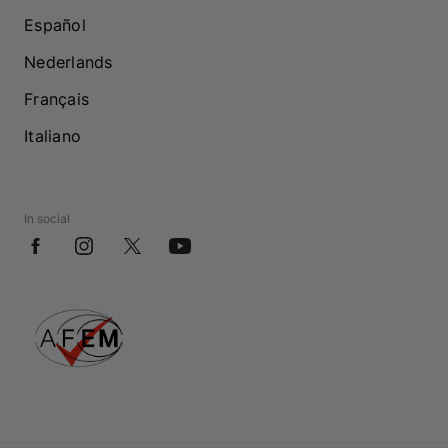
Español
Nederlands
Français
Italiano
In social