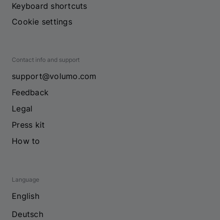
Keyboard shortcuts
Cookie settings
Contact info and support
support@volumo.com
Feedback
Legal
Press kit
How to
Language
English
Deutsch