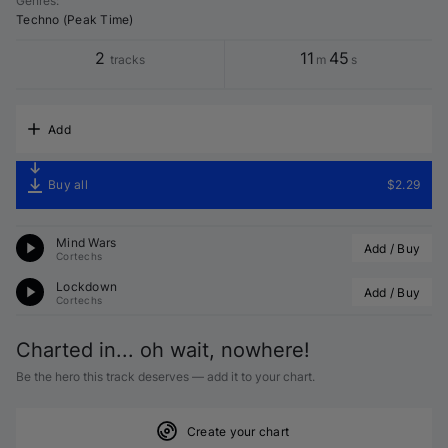
Genres
:
Techno (Peak Time)
2
11
45
tracks
m
s
Add
Buy all
$2.29
Mind Wars
Add / Buy
Cortechs
Lockdown
Add / Buy
Cortechs
Charted in... oh wait, nowhere!
Be the hero this track deserves — add it to your chart.
Create your chart