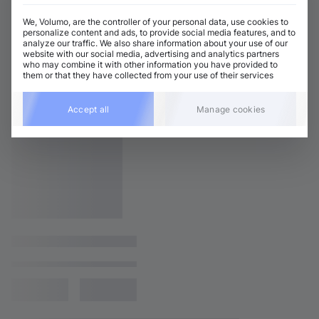
We, Volumo, are the controller of your personal data, use cookies to
personalize content and ads, to provide social media features, and to
analyze our traffic. We also share information about your use of our
website with our social media, advertising and analytics partners
who may combine it with other information you have provided to
them or that they have collected from your use of their services
Accept all
Manage cookies