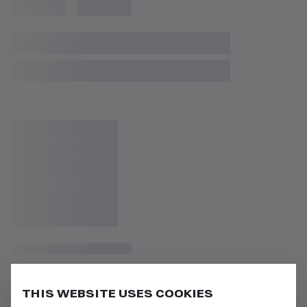
THIS WEBSITE USES COOKIES