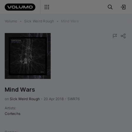
Volumo
•
Sick Weird Rough
•
Mind Wars
Mind Wars
on 
Sick Weird Rough
•
20 Apr 2018
•
SWR76
Artists
:
Cortechs