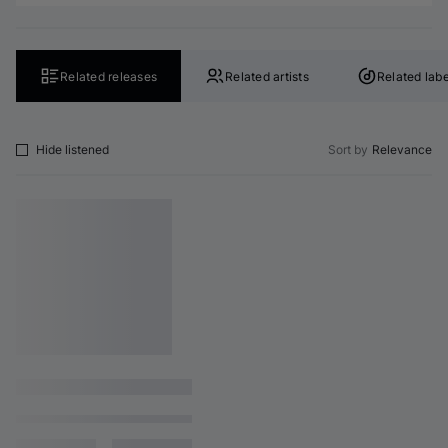
Related releases
Related artists
Related labe
Hide listened
Sort by
Relevance