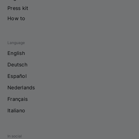
Press kit
How to
Language
English
Deutsch
Español
Nederlands
Français
Italiano
In social