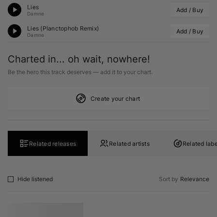
Lies
Add / Buy
Damne
Lies (
Planctophob
 Remix)
Add / Buy
Damne
Charted in... oh wait, nowhere!
Be the hero this track deserves — add it to your chart.
Create your chart
Related releases
Related artists
Related labe
Hide listened
Sort by
Relevance