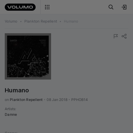
Volumo
•
Plankton Repellent
•
Humano
Humano
on 
Plankton Repellent
•
08 Jan 2018
•
PPHOB14
Artists
:
Damne