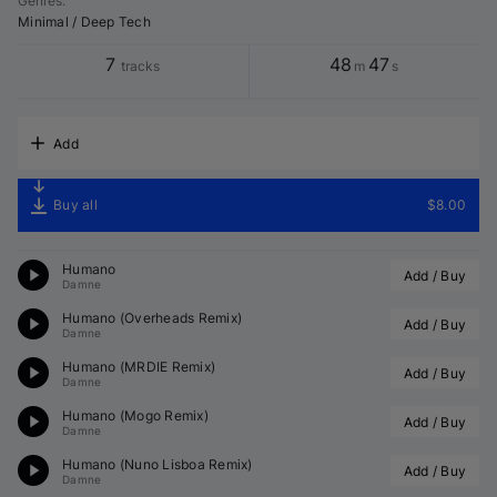
Genres
:
Minimal / Deep Tech
7
48
47
tracks
m
s
Add
Buy all
$8.00
Humano
Add / Buy
Damne
Humano (
Overheads
 Remix)
Add / Buy
Damne
Humano (
MRDIE
 Remix)
Add / Buy
Damne
Humano (
Mogo
 Remix)
Add / Buy
Damne
Humano (
Nuno Lisboa
 Remix)
Add / Buy
Damne