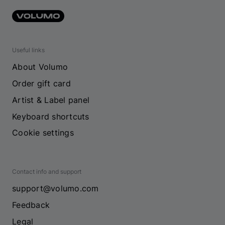
Useful links
About Volumo
Order gift card
Artist & Label panel
Keyboard shortcuts
Cookie settings
Contact info and support
support@volumo.com
Feedback
Legal