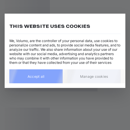
THIS WEBSITE USES COOKIES
We, Volumo, are the controller of your personal data, use cookies to
personalize content and ads, to provide social media features, and to
analyze our traffic. We also share information about your use of our
website with our social media, advertising and analytics partners
who may combine it with other information you have provided to
them or that they have collected from your use of their services
Accept all
Manage cookies