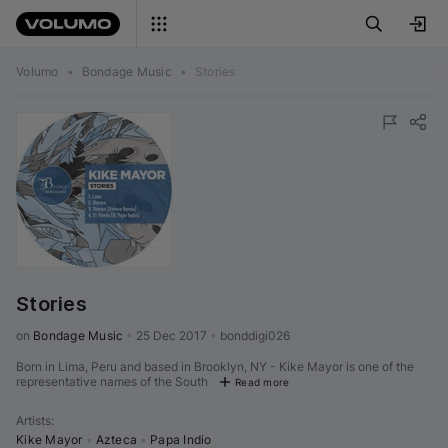
Volumo
•
Bondage Music
•
Stories
Stories
on 
Bondage Music
•
25 Dec 2017
•
bonddigi026
Born in Lima, Peru and based in Brooklyn, NY - Kike Mayor is one of the
representative names of the South
Read more
Artists
:
Kike Mayor
•
Azteca
•
Papa Indio