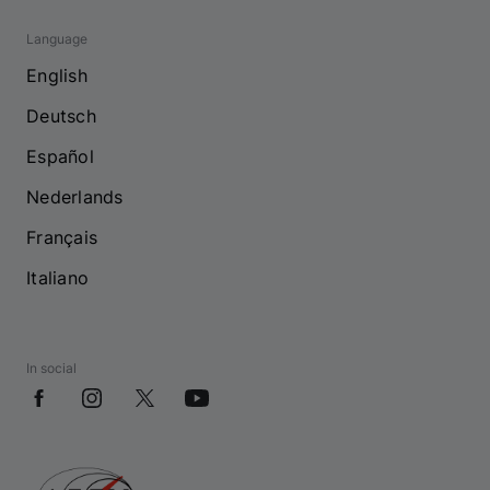
Language
English
Deutsch
Español
Nederlands
Français
Italiano
In social