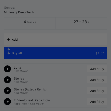
Genres
:
Minimal / Deep Tech
4
27
28
tracks
m
s
Add
Buy all
$4.57
Luna
Add / Buy
Kike Mayor
Stories
Add / Buy
Kike Mayor
Stories (
Azteca
 Remix)
Add / Buy
Kike Mayor
El Viento feat. 
Papa Indio
Add / Buy
Papa Indio
•
Kike Mayor