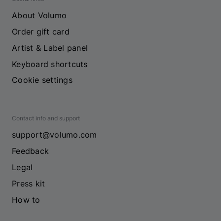
About Volumo
Order gift card
Artist & Label panel
Keyboard shortcuts
Cookie settings
Contact info and support
support@volumo.com
Feedback
Legal
Press kit
How to