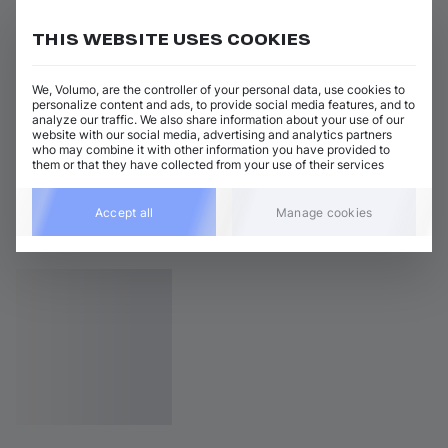
THIS WEBSITE USES COOKIES
We, Volumo, are the controller of your personal data, use cookies to
personalize content and ads, to provide social media features, and to
analyze our traffic. We also share information about your use of our
website with our social media, advertising and analytics partners
who may combine it with other information you have provided to
them or that they have collected from your use of their services
Accept all
Manage cookies