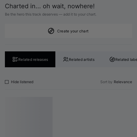
Charted in... oh wait, nowhere!
Be the hero this track deserves — add it to your chart.
Create your chart
Related releases
Related artists
Related labe
Hide listened
Sort by
Relevance