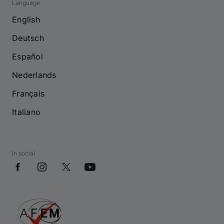
Language
English
Deutsch
Español
Nederlands
Français
Italiano
In social