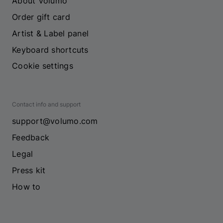
About Volumo
Order gift card
Artist & Label panel
Keyboard shortcuts
Cookie settings
Contact info and support
support@volumo.com
Feedback
Legal
Press kit
How to