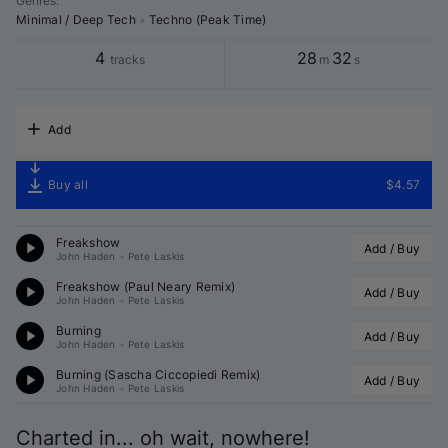
Genres
:
Minimal / Deep Tech
•
Techno (Peak Time)
4
28
32
tracks
m
s
Add
Buy all
$4.57
Freakshow
Add / Buy
John Haden
•
Pete Laskis
Freakshow (
Paul Neary
 Remix)
Add / Buy
John Haden
•
Pete Laskis
Burning
Add / Buy
John Haden
•
Pete Laskis
Burning (
Sascha Ciccopiedi
 Remix)
Add / Buy
John Haden
•
Pete Laskis
Charted in... oh wait, nowhere!