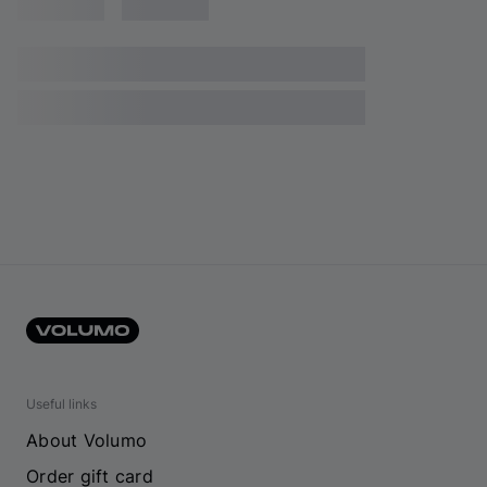
Useful links
About Volumo
Order gift card