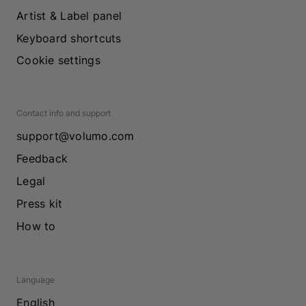
Artist & Label panel
Keyboard shortcuts
Cookie settings
Contact info and support
support@volumo.com
Feedback
Legal
Press kit
How to
Language
English