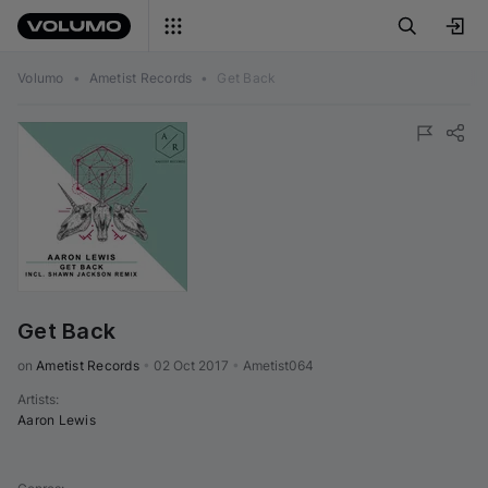
Volumo
•
Ametist Records
•
Get Back
Get Back
on 
Ametist Records
•
02 Oct 2017
•
Ametist064
Artists
:
Aaron Lewis