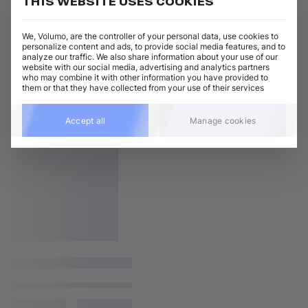
THIS WEBSITE USES COOKIES
We, Volumo, are the controller of your personal data, use cookies to
personalize content and ads, to provide social media features, and to
analyze our traffic. We also share information about your use of our
website with our social media, advertising and analytics partners
who may combine it with other information you have provided to
them or that they have collected from your use of their services
Accept all
Manage cookies