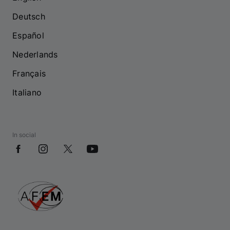
Deutsch
Español
Nederlands
Français
Italiano
In social