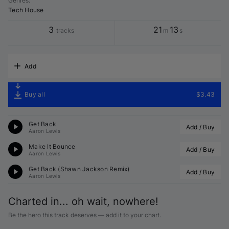
Genres
:
Tech House
3
21
13
tracks
m
s
Add
Buy all
$3.43
Get Back
Add / Buy
Aaron Lewis
Make It Bounce
Add / Buy
Aaron Lewis
Get Back (
Shawn Jackson
 Remix)
Add / Buy
Aaron Lewis
Charted in... oh wait, nowhere!
Be the hero this track deserves — add it to your chart.