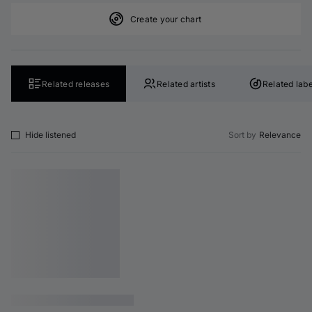
Create your chart
Related releases
Related artists
Related labe
Hide listened
Sort by
Relevance