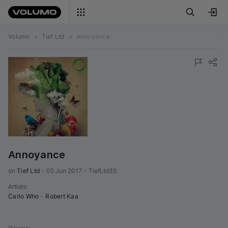
Volumo
•
Tief Ltd
•
Annoyance
Annoyance
on 
Tief Ltd
•
05 Jun 2017
•
TiefLtd35
Artists
:
Carlo Who
•
Robert Kaa