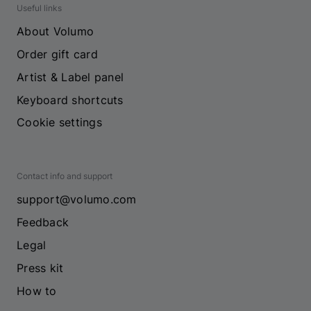
Useful links
About Volumo
Order gift card
Artist & Label panel
Keyboard shortcuts
Cookie settings
Contact info and support
support@volumo.com
Feedback
Legal
Press kit
How to