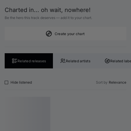
Charted in... oh wait, nowhere!
Be the hero this track deserves — add it to your chart.
Create your chart
Related releases
Related artists
Related labe
Hide listened
Sort by
Relevance