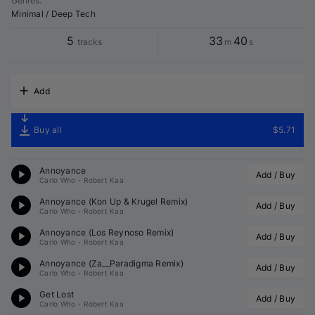
Genres
:
Minimal / Deep Tech
5
33
40
tracks
m
s
Add
Buy all
$5.71
Annoyance
Add / Buy
Carlo Who
•
Robert Kaa
Annoyance (
Kon Up
 & 
Krugel
 Remix)
Add / Buy
Carlo Who
•
Robert Kaa
Annoyance (
Los Reynoso
 Remix)
Add / Buy
Carlo Who
•
Robert Kaa
Annoyance (
Za__Paradigma
 Remix)
Add / Buy
Carlo Who
•
Robert Kaa
Get Lost
Add / Buy
Carlo Who
•
Robert Kaa