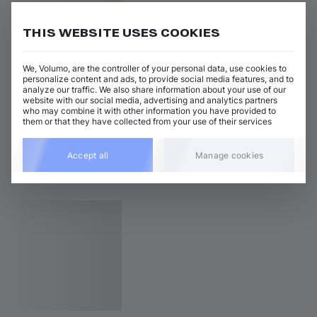
THIS WEBSITE USES COOKIES
We, Volumo, are the controller of your personal data, use cookies to
personalize content and ads, to provide social media features, and to
analyze our traffic. We also share information about your use of our
website with our social media, advertising and analytics partners
who may combine it with other information you have provided to
them or that they have collected from your use of their services
Accept all
Manage cookies