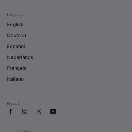
Language
English
Deutsch
Español
Nederlands
Français
Italiano
In social