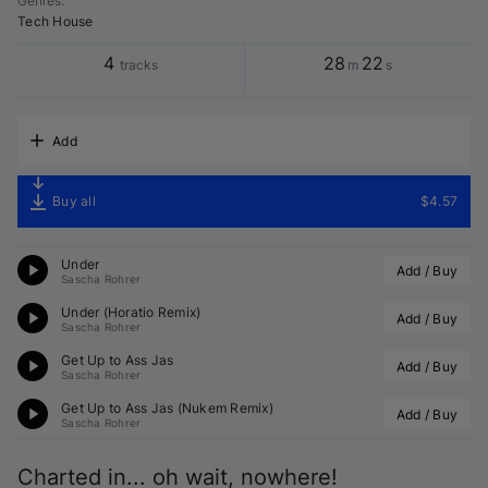
Genres
:
Tech House
4
28
22
tracks
m
s
Add
Buy all
$4.57
Under
Add / Buy
Sascha Rohrer
Under (
Horatio
 Remix)
Add / Buy
Sascha Rohrer
Get Up to Ass Jas
Add / Buy
Sascha Rohrer
Get Up to Ass Jas (
Nukem
 Remix)
Add / Buy
Sascha Rohrer
Charted in... oh wait, nowhere!