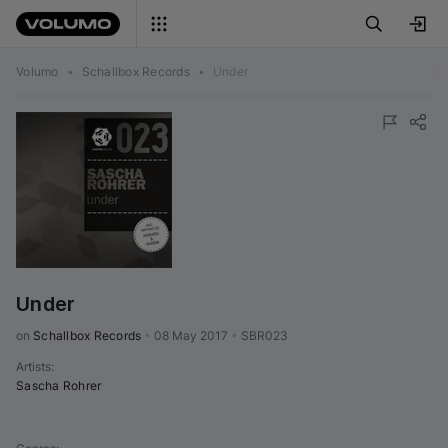
Volumo
•
Schallbox Records
•
Under
Under
on 
Schallbox Records
•
08 May 2017
•
SBR023
Artists
:
Sascha Rohrer