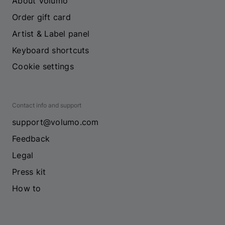
About Volumo
Order gift card
Artist & Label panel
Keyboard shortcuts
Cookie settings
Contact info and support
support@volumo.com
Feedback
Legal
Press kit
How to