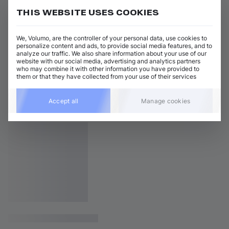
THIS WEBSITE USES COOKIES
We, Volumo, are the controller of your personal data, use cookies to
personalize content and ads, to provide social media features, and to
analyze our traffic. We also share information about your use of our
website with our social media, advertising and analytics partners
who may combine it with other information you have provided to
them or that they have collected from your use of their services
Accept all
Manage cookies