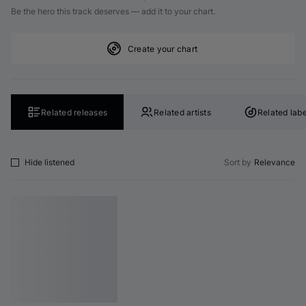
Be the hero this track deserves — add it to your chart.
Create your chart
Related releases
Related artists
Related labe
Hide listened
Sort by
Relevance