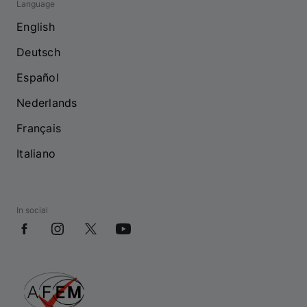
Language
English
Deutsch
Español
Nederlands
Français
Italiano
In social