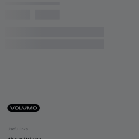
Useful links