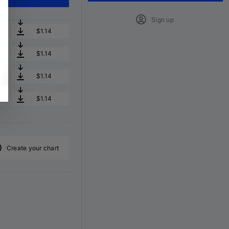
Sign up
$1.14
$1.14
$1.14
$1.14
Create your chart