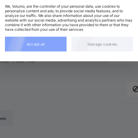
We, Volumo, are the controller of your personal data, use cookies to
personalize content and ads, to provide social media features, and to
analyze our traffic. We also share information about your use of our
chno (Peak Time)
Add
website with our social media, advertising and analytics partners who may
7 BPM
•
A♭ major
•
6:17
combine it with other information you have provided to them or that they
have collected from your use of their services
rganic House / Downtempo
Add
major
•
8:00
rganic House / Downtempo
Accept all
Manage cookies
Add
8 BPM
•
B major
•
2:48
chno (Peak Time)
Add
4 BPM
•
C minor
•
4:30
bels