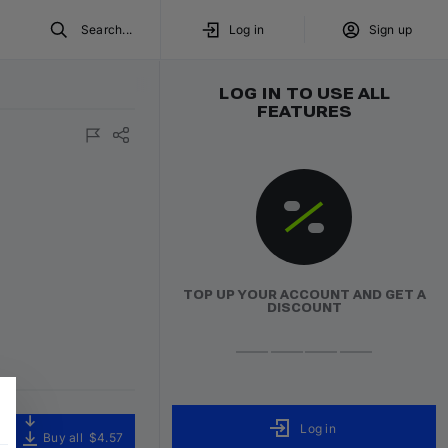
Search...
Log in
Sign up
LOG IN TO USE ALL
FEATURES
TOP UP YOUR ACCOUNT AND GET A
DISCOUNT
Log in
Buy all
$4.57