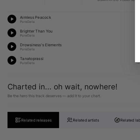
Te
Aimless Peacock
12
PureData
O
Brighter Than You
E 
PureData
O
Drowsiness's Elements
12
PureData
Te
Tanatoprassi
12
PureData
Charted in... oh wait, nowhere!
Be the hero this track deserves — add it to your chart.
Related releases
Related artists
Related la