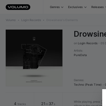
Genres
Exclusives
Releases
Volumo
•
Login Records
•
Drowsiness's Elements
Drowsine
on 
Login Records
•
05 
Artists
:
PureData
Genres
:
Techno (Peak Time)
•
While playing, press
Shi
4
21
37
tracks
m
s
album in the visual seq