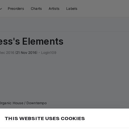
Preorders
Charts
Artists
Labels
ss's Elements
Dec 2016
(
21 Nov 2016
)
•
Login109
Organic House / Downtempo
THIS WEBSITE USES COOKIES
or
to go to the first track of the next
ft ⇧
N
⇧
↓
Add
uence