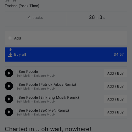
Genres
:
Techno (Peak Time)
4
28
3
tracks
m
s
Add
Buy all
$4.57
I See People
Add / Buy
SeK MeN
•
Einklang Musik
I See People (
Patrick Arbez
 Remix)
Add / Buy
SeK MeN
•
Einklang Musik
I See People (
Einklang Musik
 Remix)
Add / Buy
SeK MeN
•
Einklang Musik
I See People (
SeK MeN
 Remix)
Add / Buy
SeK MeN
•
Einklang Musik
Charted in... oh wait, nowhere!