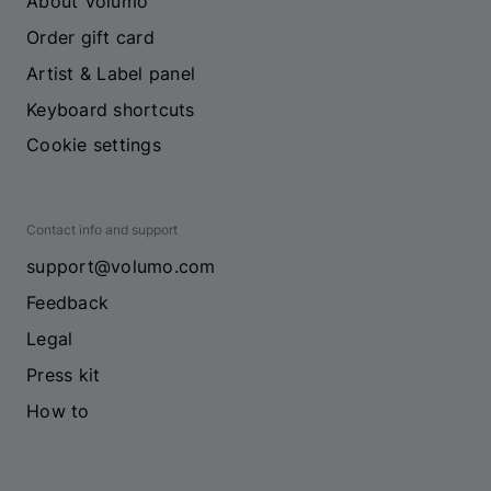
About Volumo
Order gift card
Artist & Label panel
Keyboard shortcuts
Cookie settings
Contact info and support
support@volumo.com
Feedback
Legal
Press kit
How to