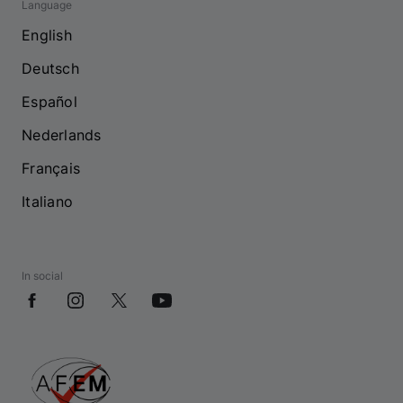
Language
English
Deutsch
Español
Nederlands
Français
Italiano
In social