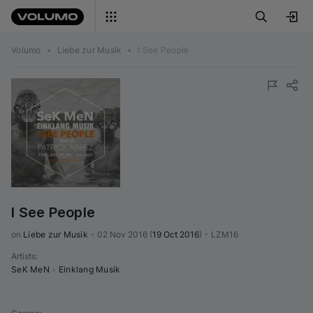
Volumo
•
Liebe zur Musik
•
I See People
I See People
on 
Liebe zur Musik
•
02 Nov 2016
(
19 Oct 2016
)
•
LZM16
Artists
:
SeK MeN
•
Einklang Musik