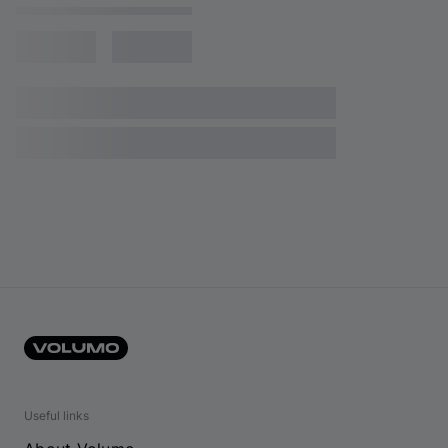
Useful links