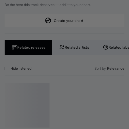
Be the hero this track deserves — add it to your chart.
Create your chart
Related releases
Related artists
Related labe
Hide listened
Sort by
Relevance