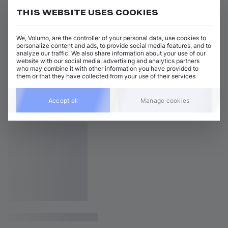
THIS WEBSITE USES COOKIES
We, Volumo, are the controller of your personal data, use cookies to
personalize content and ads, to provide social media features, and to
analyze our traffic. We also share information about your use of our
website with our social media, advertising and analytics partners
who may combine it with other information you have provided to
them or that they have collected from your use of their services
Accept all
Manage cookies