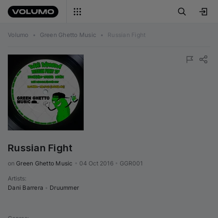
Volumo
•
Green Ghetto Music
•
Russian Fight
Russian Fight
on 
Green Ghetto Music
•
04 Oct 2016
•
GGR001
Artists
:
Dani Barrera
•
Druummer