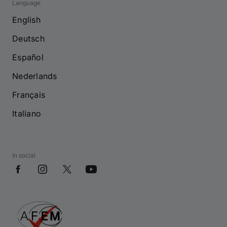
Language
English
Deutsch
Español
Nederlands
Français
Italiano
In social