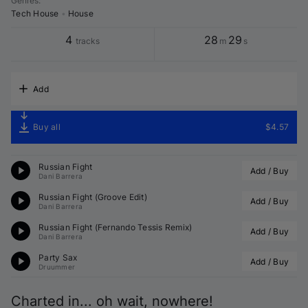
Genres
:
Tech House
•
House
4
28
29
tracks
m
s
Add
Buy all
$4.57
Russian Fight
Add / Buy
Dani Barrera
Russian Fight (Groove Edit)
Add / Buy
Dani Barrera
Russian Fight (
Fernando Tessis
 Remix)
Add / Buy
Dani Barrera
Party Sax
Add / Buy
Druummer
Charted in... oh wait, nowhere!