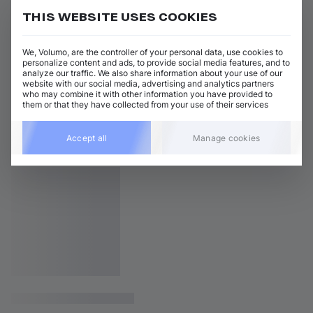
THIS WEBSITE USES COOKIES
We, Volumo, are the controller of your personal data, use cookies to
personalize content and ads, to provide social media features, and to
analyze our traffic. We also share information about your use of our
website with our social media, advertising and analytics partners
who may combine it with other information you have provided to
them or that they have collected from your use of their services
Accept all
Manage cookies