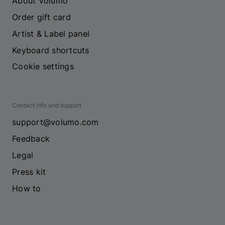
About Volumo
Order gift card
Artist & Label panel
Keyboard shortcuts
Cookie settings
Contact info and support
support@volumo.com
Feedback
Legal
Press kit
How to