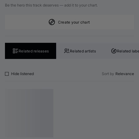
Be the hero this track deserves — add it to your chart.
Create your chart
Related releases
Related artists
Related labe
Hide listened
Sort by
Relevance