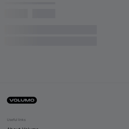
Useful links