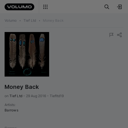
Volumo
•
Tief Ltd
•
Money Back
Money Back
on 
Tief Ltd
•
29 Aug 2016
•
Tiefltd19
Artists
:
Barrows