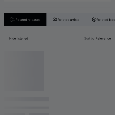
Related releases
Related artists
Related labe
Hide listened
Sort by
Relevance