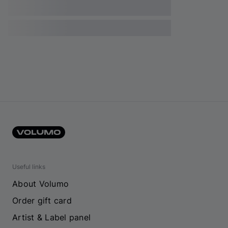
Useful links
About Volumo
Order gift card
Artist & Label panel