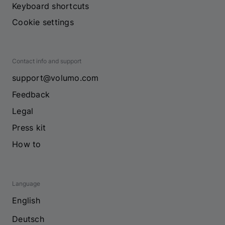
Keyboard shortcuts
Cookie settings
Contact info and support
support@volumo.com
Feedback
Legal
Press kit
How to
Language
English
Deutsch