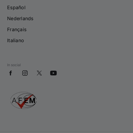
Español
Nederlands
Français
Italiano
In social