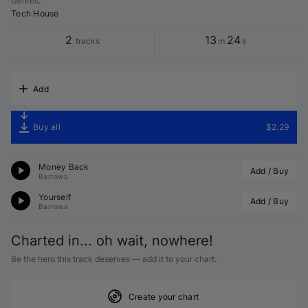
Genres
:
Tech House
2
13
24
tracks
m
s
Add
Buy all
$2.29
Money Back
Add / Buy
Barrows
Yourself
Add / Buy
Barrows
Charted in... oh wait, nowhere!
Be the hero this track deserves — add it to your chart.
Create your chart