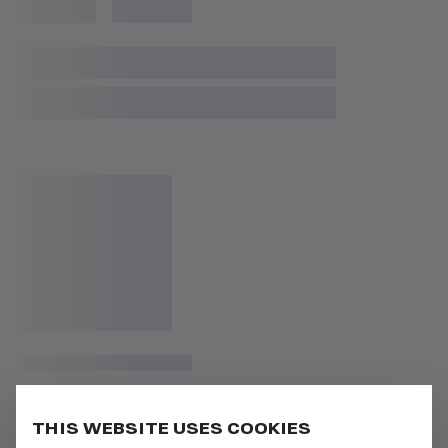
THIS WEBSITE USES COOKIES