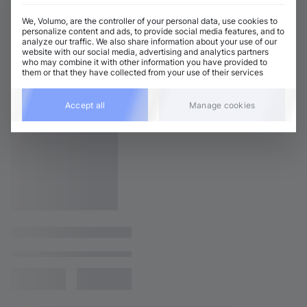
We, Volumo, are the controller of your personal data, use cookies to
personalize content and ads, to provide social media features, and to
analyze our traffic. We also share information about your use of our
website with our social media, advertising and analytics partners
who may combine it with other information you have provided to
them or that they have collected from your use of their services
Accept all
Manage cookies