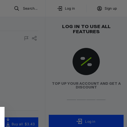
Search...
Log in
Sign up
LOG IN TO USE ALL
FEATURES
TOP UP YOUR ACCOUNT AND GET A
DISCOUNT
Log in
Buy all
$3.43