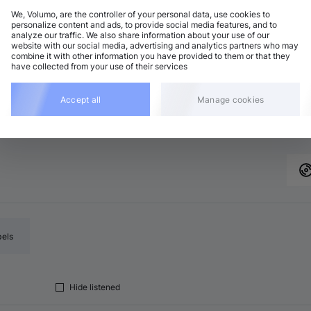
We, Volumo, are the controller of your personal data, use cookies to
personalize content and ads, to provide social media features, and to
analyze our traffic. We also share information about your use of our
chno (Peak Time)
Add
website with our social media, advertising and analytics partners who may
minor
•
6:44
combine it with other information you have provided to them or that they
have collected from your use of their services
nimal / Deep Tech
Add
minor
•
6:42
chno (Peak Time)
Accept all
Manage cookies
Add
major
•
6:43
bels
Hide listened