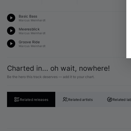
Te
Basic Bass
A 
Marcus Meinhardt
Mi
Meeresblick
G 
Marcus Meinhardt
Te
Groove Ride
A 
Marcus Meinhardt
Charted in... oh wait, nowhere!
Be the hero this track deserves — add it to your chart.
Related releases
Related artists
Related la