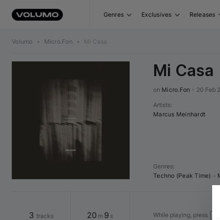
Genres
Exclusives
Releases
Volumo
•
Micro.Fon
•
Mi Casa
Mi Casa
on 
Micro.Fon
•
20 Feb 
Artists
:
Marcus Meinhardt
Genres
:
Techno (Peak Time)
•
3
20
9
While playing, press
tracks
m
s
↓