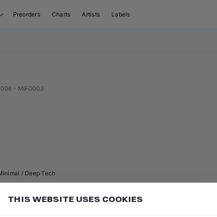
Preorders
Charts
Artists
Labels
2006
•
MIFO003
Minimal / Deep Tech
THIS WEBSITE USES COOKIES
or
to go to the next track in the visual sequence
Add
N