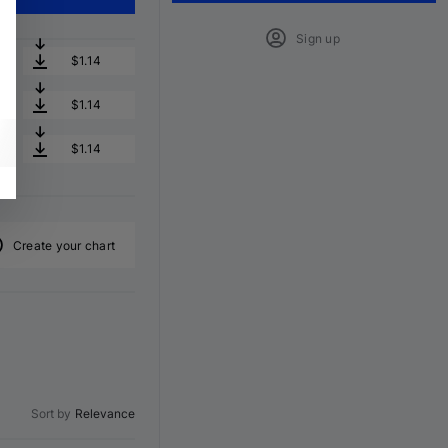
Sign up
$1.14
$1.14
$1.14
Create your chart
Sort by
Relevance