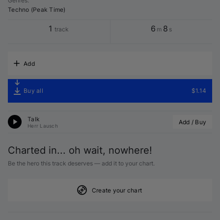
Genres
:
Techno (Peak Time)
1
6
8
track
m
s
Add
Buy all
$1.14
Talk
Add / Buy
Herr Lausch
Charted in... oh wait, nowhere!
Be the hero this track deserves — add it to your chart.
Create your chart