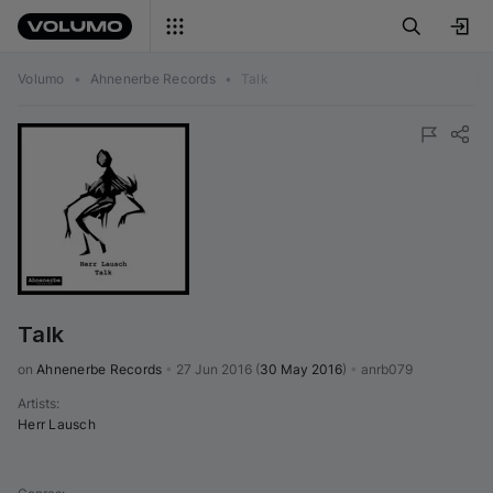
Volumo
•
Ahnenerbe Records
•
Talk
Talk
on 
Ahnenerbe Records
•
27 Jun 2016
(
30 May 2016
)
•
anrb079
Artists
:
Herr Lausch