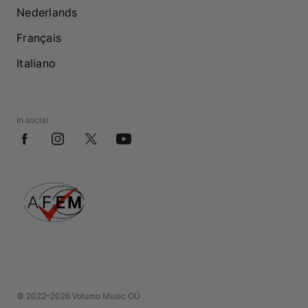
Nederlands
Français
Italiano
In social
© 2022–2026 Volumo Music OÜ