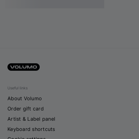
Useful links
About Volumo
Order gift card
Artist & Label panel
Keyboard shortcuts