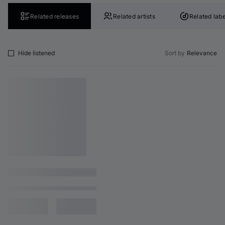
Related releases
Related artists
Related labe
Hide listened
Sort by
Relevance