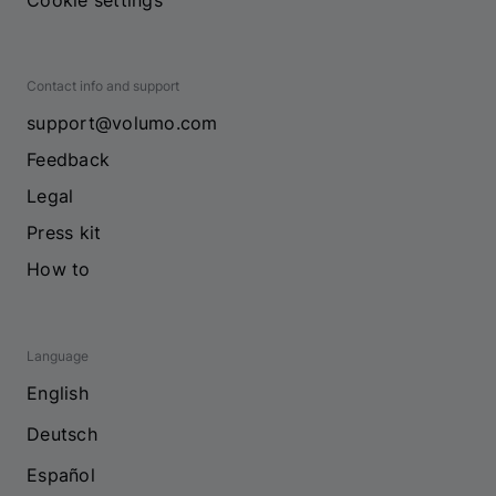
Cookie settings
Contact info and support
support@volumo.com
Feedback
Legal
Press kit
How to
Language
English
Deutsch
Español