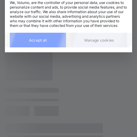
We, Volumo, are the controller of your personal data, use cookies to
personalize content and ads, to provide social media features, and to
analyze our traffic. We also share information about your use of our
website with our social media, advertising and analytics partners
who may combine it with other information you have provided to
them or that they have collected from your use of their services
Accept all
Manage cookies