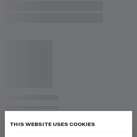
THIS WEBSITE USES COOKIES