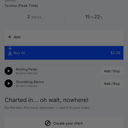
Genres
:
Techno (Peak Time)
2
15
22
tracks
m
s
Add
Buy all
$2.29
Rolling Peter
Add / Buy
Roberto Mozza
Stumbling Bernd
Add / Buy
Roberto Mozza
Charted in... oh wait, nowhere!
Be the hero this track deserves — add it to your chart.
Create your chart