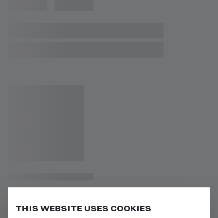
THIS WEBSITE USES COOKIES