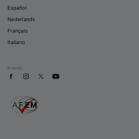
Español
Nederlands
Français
Italiano
In social