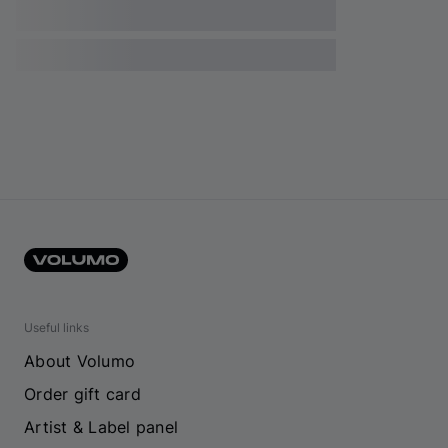
Useful links
About Volumo
Order gift card
Artist & Label panel