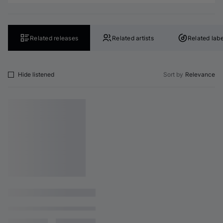
Related releases
Related artists
Related labe
Hide listened
Sort by
Relevance