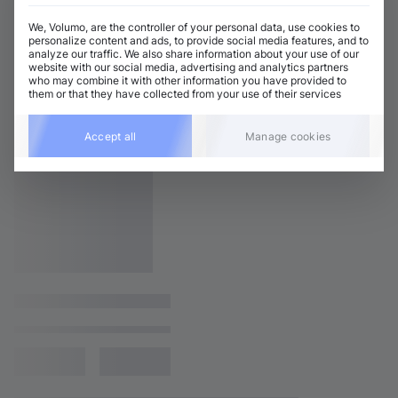
We, Volumo, are the controller of your personal data, use cookies to
personalize content and ads, to provide social media features, and to
analyze our traffic. We also share information about your use of our
website with our social media, advertising and analytics partners
who may combine it with other information you have provided to
them or that they have collected from your use of their services
Accept all
Manage cookies