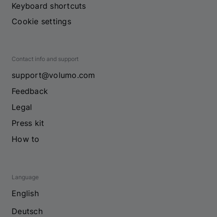
Keyboard shortcuts
Cookie settings
Contact info and support
support@volumo.com
Feedback
Legal
Press kit
How to
Language
English
Deutsch