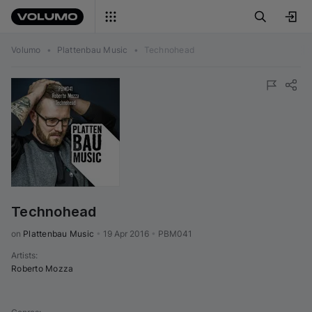
Volumo
•
Plattenbau Music
•
Technohead
Technohead
on 
Plattenbau Music
•
19 Apr 2016
•
PBM041
Artists
:
Roberto Mozza