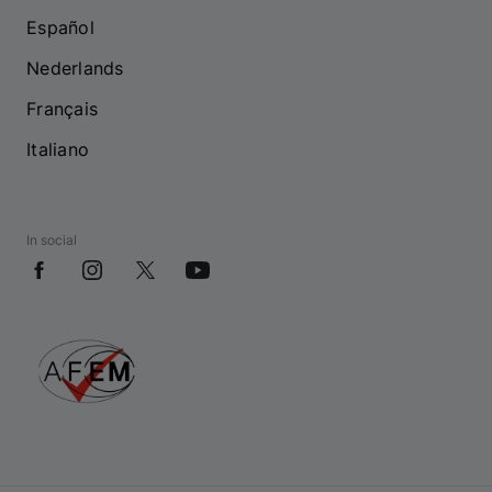
Español
Nederlands
Français
Italiano
In social