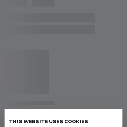
THIS WEBSITE USES COOKIES