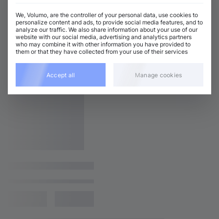
We, Volumo, are the controller of your personal data, use cookies to
personalize content and ads, to provide social media features, and to
analyze our traffic. We also share information about your use of our
website with our social media, advertising and analytics partners
who may combine it with other information you have provided to
them or that they have collected from your use of their services
Accept all
Manage cookies