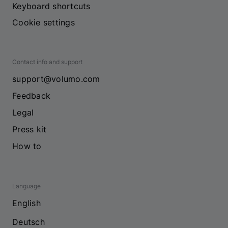
Keyboard shortcuts
Cookie settings
Contact info and support
support@volumo.com
Feedback
Legal
Press kit
How to
Language
English
Deutsch