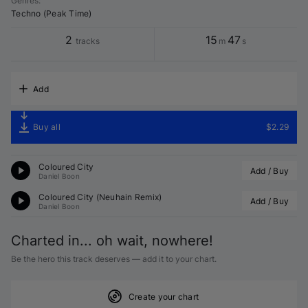
Genres
:
Techno (Peak Time)
2
15
47
tracks
m
s
Add
Buy all
$2.29
Coloured City
Add / Buy
Daniel Boon
Coloured City (Neuhain Remix)
Add / Buy
Daniel Boon
Charted in... oh wait, nowhere!
Be the hero this track deserves — add it to your chart.
Create your chart