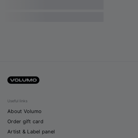
Useful links
About Volumo
Order gift card
Artist & Label panel