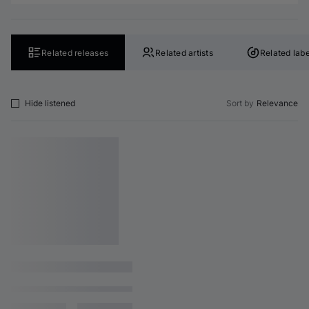
Related releases
Related artists
Related labe
Hide listened
Sort by
Relevance