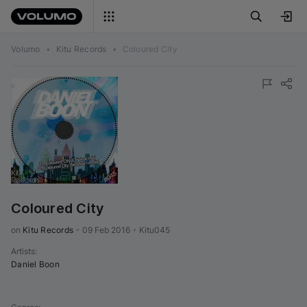
Volumo
•
Kitu Records
•
Coloured City
Coloured City
on 
Kitu Records
•
09 Feb 2016
•
Kitu045
Artists
:
Daniel Boon