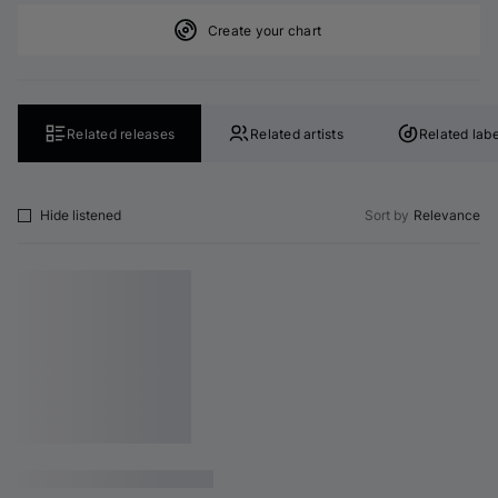
Create your chart
Related releases
Related artists
Related labe
Hide listened
Sort by
Relevance