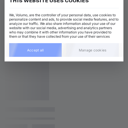
THIS WEBSITE USES COOKIES
We, Volumo, are the controller of your personal data, use cookies to
personalize content and ads, to provide social media features, and to
analyze our traffic. We also share information about your use of our
website with our social media, advertising and analytics partners
who may combine it with other information you have provided to
them or that they have collected from your use of their services
Accept all
Manage cookies