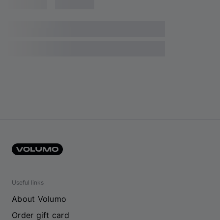
Useful links
About Volumo
Order gift card