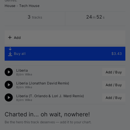
Genres
:
House
•
Tech House
3
24
52
tracks
m
s
Add
Buy all
$3.43
Liberia
Add / Buy
Björn Wilke
Liberia (
Jonathan David
 Remix)
Add / Buy
Björn Wilke
Liberia (
T. Orlando
 & Lori J. Ward Remix)
Add / Buy
Björn Wilke
Charted in... oh wait, nowhere!
Be the hero this track deserves — add it to your chart.