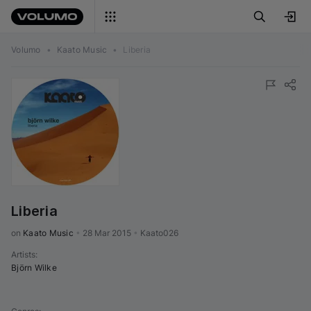
Volumo
•
Kaato Music
•
Liberia
Liberia
on 
Kaato Music
•
28 Mar 2015
•
Kaato026
Artists
:
Björn Wilke