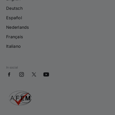
Deutsch
Español
Nederlands
Français
Italiano
In social