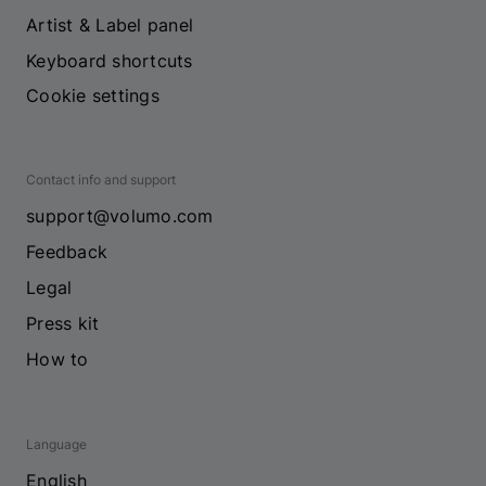
Artist & Label panel
Keyboard shortcuts
Cookie settings
Contact info and support
support@volumo.com
Feedback
Legal
Press kit
How to
Language
English