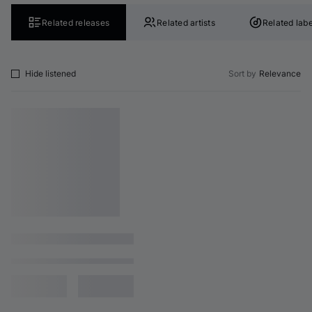
Related releases
Related artists
Related labe
Hide listened
Sort by
Relevance