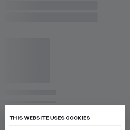
THIS WEBSITE USES COOKIES