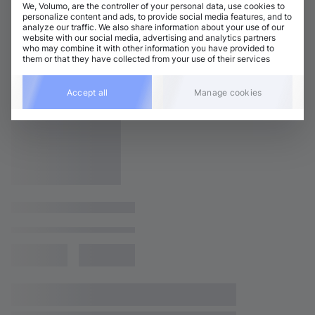
We, Volumo, are the controller of your personal data, use cookies to
personalize content and ads, to provide social media features, and to
analyze our traffic. We also share information about your use of our
website with our social media, advertising and analytics partners
who may combine it with other information you have provided to
them or that they have collected from your use of their services
Accept all
Manage cookies