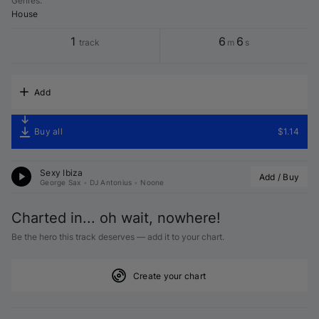
Genres
:
House
1
6
6
track
m
s
Add
Buy all
$1.14
Sexy Ibiza
Add / Buy
George Sax
•
DJ Antonius
•
Noone
Charted in... oh wait, nowhere!
Be the hero this track deserves — add it to your chart.
Create your chart