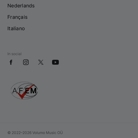
Nederlands
Français
Italiano
In social
© 2022–2026 Volumo Music OÜ