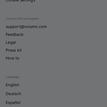
Cookie settings
Contact info and support
support@volumo.com
Feedback
Legal
Press kit
How to
Language
English
Deutsch
Español