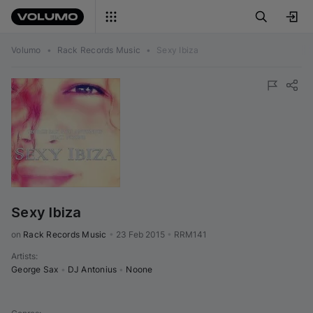
Volumo
•
Rack Records Music
•
Sexy Ibiza
Sexy Ibiza
on 
Rack Records Music
•
23 Feb 2015
•
RRM141
Artists
:
George Sax
•
DJ Antonius
•
Noone