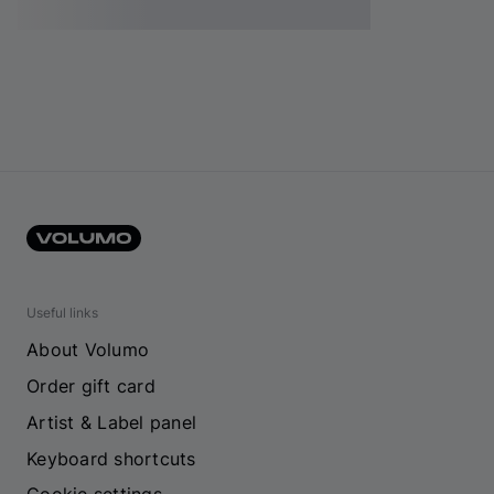
Useful links
About Volumo
Order gift card
Artist & Label panel
Keyboard shortcuts