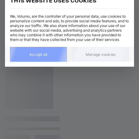
THIS WEBSITE USES COOKIES
We, Volumo, are the controller of your personal data, use cookies to
personalize content and ads, to provide social media features, and to
analyze our traffic. We also share information about your use of our
website with our social media, advertising and analytics partners
who may combine it with other information you have provided to
them or that they have collected from your use of their services
Accept all
Manage cookies