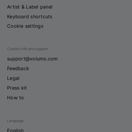
Artist & Label panel
Keyboard shortcuts
Cookie settings
Contact info and support
support@volumo.com
Feedback
Legal
Press kit
How to
Language
English