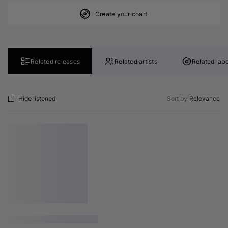
Create your chart
Related releases
Related artists
Related labe
Hide listened
Sort by
Relevance