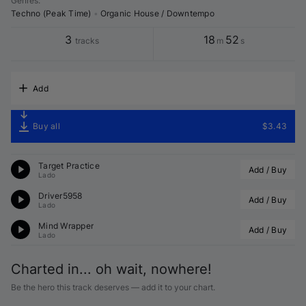
Genres
:
Techno (Peak Time)
•
Organic House / Downtempo
3
18
52
tracks
m
s
Add
Buy all
$3.43
Target Practice
Add / Buy
Lado
Driver5958
Add / Buy
Lado
Mind Wrapper
Add / Buy
Lado
Charted in... oh wait, nowhere!
Be the hero this track deserves — add it to your chart.