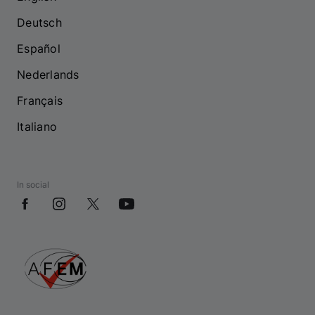
Deutsch
Español
Nederlands
Français
Italiano
In social