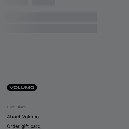
Useful links
About Volumo
Order gift card