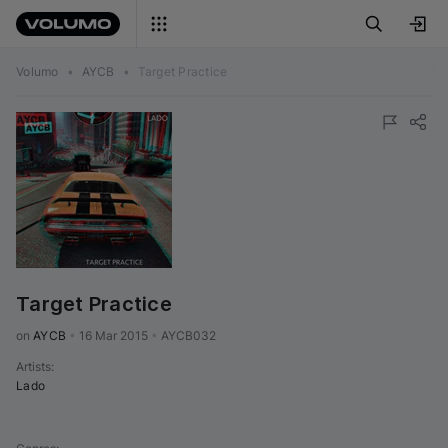
Volumo
•
AYCB
•
Target Practice
Target Practice
on 
AYCB
•
16 Mar 2015
•
AYCB032
Artists
:
Lado