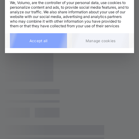
We, Volumo, are the controller of your personal data, use cookies to
personalize content and ads, to provide social media features, and to
analyze our traffic. We also share information about your use of our
website with our social media, advertising and analytics partners
who may combine it with other information you have provided to
them or that they have collected from your use of their services
Accept all
Manage cookies