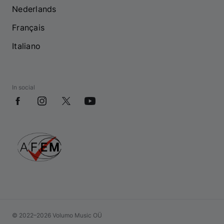
Nederlands
Français
Italiano
In social
© 2022–2026 Volumo Music OÜ