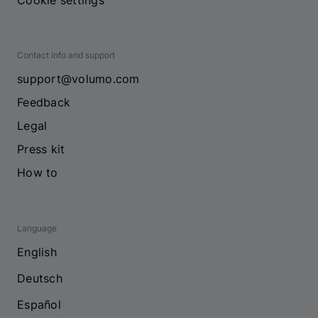
Cookie settings
Contact info and support
support@volumo.com
Feedback
Legal
Press kit
How to
Language
English
Deutsch
Español