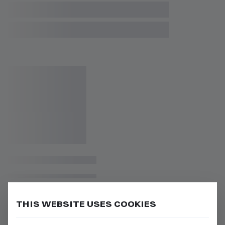
THIS WEBSITE USES COOKIES