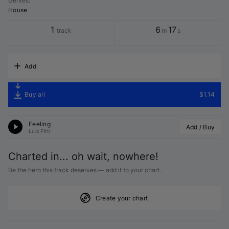
Genres
:
House
1
6
17
track
m
s
Add
Buy all
$1.14
Feeling
Add / Buy
Luis Pitti
Charted in... oh wait, nowhere!
Be the hero this track deserves — add it to your chart.
Create your chart