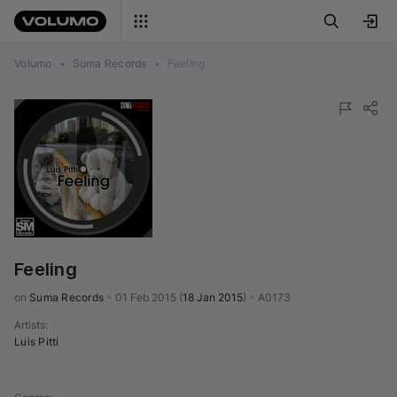
Volumo
•
Suma Records
•
Feeling
Feeling
on 
Suma Records
•
01 Feb 2015
(
18 Jan 2015
)
•
A0173
Artists
:
Luis Pitti