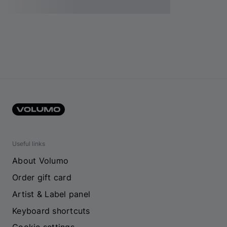
Useful links
About Volumo
Order gift card
Artist & Label panel
Keyboard shortcuts