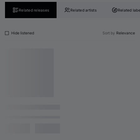
Related releases
Related artists
Related labe
Hide listened
Sort by
Relevance