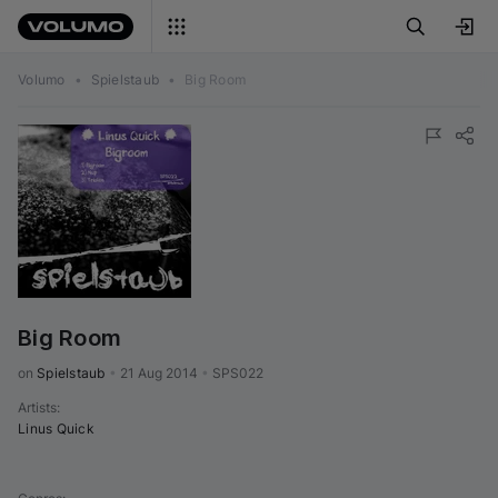
Volumo
•
Spielstaub
•
Big Room
Big Room
on 
Spielstaub
•
21 Aug 2014
•
SPS022
Artists
:
Linus Quick