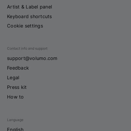
Artist & Label panel
Keyboard shortcuts
Cookie settings
Contact info and support
support@volumo.com
Feedback
Legal
Press kit
How to
Language
English