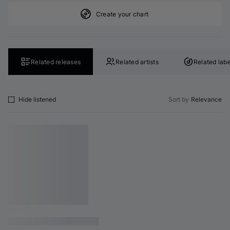
Create your chart
Related releases
Related artists
Related labe
Hide listened
Sort by
Relevance