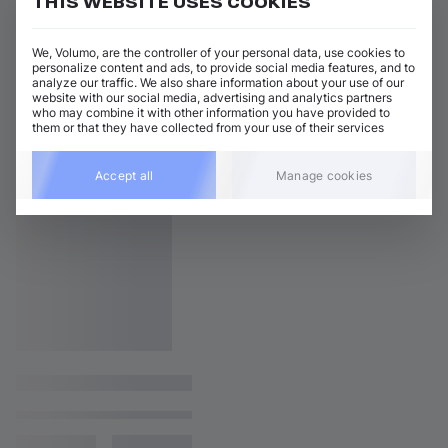
THIS WEBSITE USES COOKIES
We, Volumo, are the controller of your personal data, use cookies to
personalize content and ads, to provide social media features, and to
analyze our traffic. We also share information about your use of our
website with our social media, advertising and analytics partners
who may combine it with other information you have provided to
them or that they have collected from your use of their services
Accept all
Manage cookies