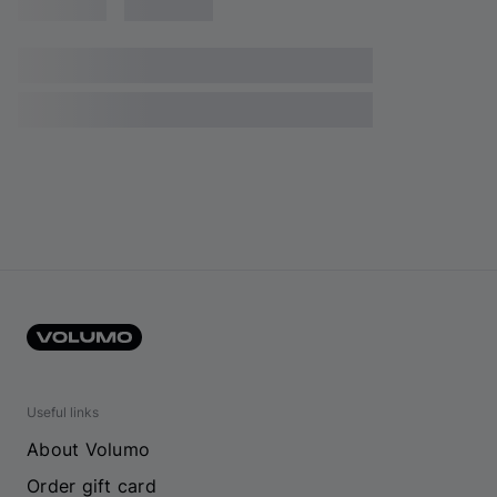
Useful links
About Volumo
Order gift card