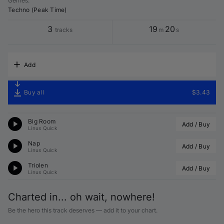
Genres
:
Techno (Peak Time)
3
19
20
tracks
m
s
Add
Buy all
$3.43
Big Room
Add / Buy
Linus Quick
Nap
Add / Buy
Linus Quick
Triolen
Add / Buy
Linus Quick
Charted in... oh wait, nowhere!
Be the hero this track deserves — add it to your chart.