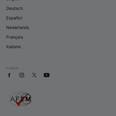
Deutsch
Español
Nederlands
Français
Italiano
In social