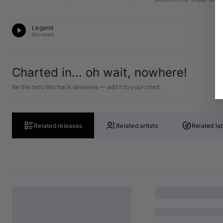
Pr
Legend
12
Dorowell
Charted in... oh wait, nowhere!
Be the hero this track deserves — add it to your chart.
Related releases
Related artists
Related la