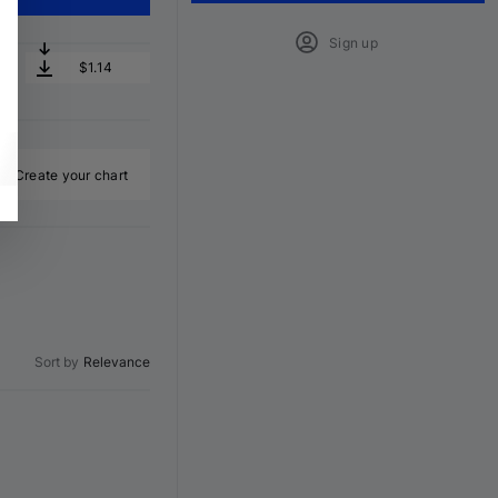
Sign up
$1.14
Create your chart
Sort by
Relevance