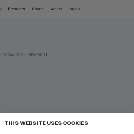
Preorders
Charts
Artists
Labels
•
02 May 2014
•
BFM00011
THIS WEBSITE USES COOKIES
or
to go to the first track of the previous
ft ⇧
P
⇧
↑
Add
uence