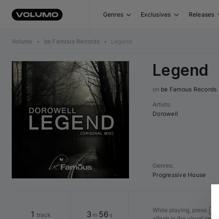
Genres
Exclusives
Releases
Volumo
•
be Famous Records
•
Legend
Legend
on 
be Famous Records
Artists
:
Dorowell
Genres
:
Progressive House
While playing, press
Shi
1
3
56
track
m
s
album in the visual seq