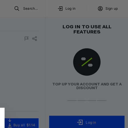
Search...
Log in
Sign up
LOG IN TO USE ALL
FEATURES
TOP UP YOUR ACCOUNT AND GET A
DISCOUNT
Log in
Buy all
$1.14