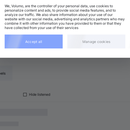
We, Volumo, are the controller of your personal data, use cookies to
personalize content and ads, to provide social media features, and to
analyze our traffic. We also share information about your use of our
ogressive House
Add
website with our social media, advertising and analytics partners who may
8 BPM
•
D minor
•
3:56
combine it with other information you have provided to them or that they
have collected from your use of their services
Accept all
Manage cookies
bels
Hide listened