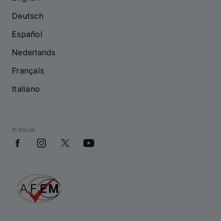
Deutsch
Español
Nederlands
Français
Italiano
In social