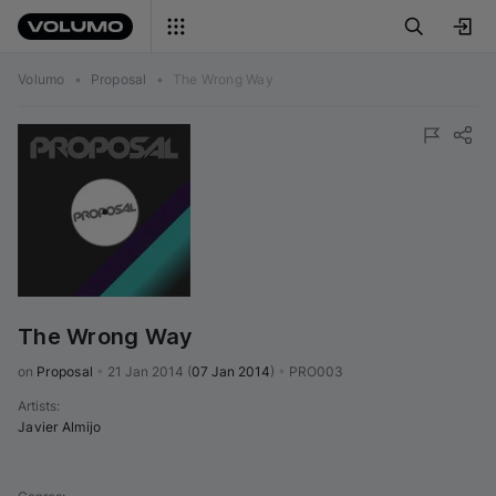
Volumo
•
Proposal
•
The Wrong Way
The Wrong Way
on 
Proposal
•
21 Jan 2014
(
07 Jan 2014
)
•
PRO003
Artists
:
Javier Almijo