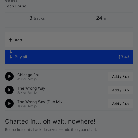
Genres
:
Tech House
3
24
tracks
m
Add
Buy all
$3.43
Chicago Bar
Add / Buy
Javier Almijo
The Wrong Way
Add / Buy
Javier Almijo
The Wrong Way (Dub Mix)
Add / Buy
Javier Almijo
Charted in... oh wait, nowhere!
Be the hero this track deserves — add it to your chart.