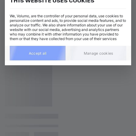
THIS WEBSITE USES COOKIES
We, Volumo, are the controller of your personal data, use cookies to
personalize content and ads, to provide social media features, and to
analyze our traffic. We also share information about your use of our
website with our social media, advertising and analytics partners
who may combine it with other information you have provided to
them or that they have collected from your use of their services
Accept all
Manage cookies