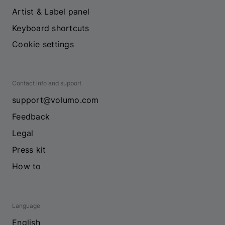
Artist & Label panel
Keyboard shortcuts
Cookie settings
Contact info and support
support@volumo.com
Feedback
Legal
Press kit
How to
Language
English