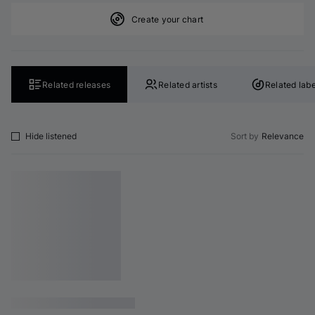
Create your chart
Related releases
Related artists
Related labe
Hide listened
Sort by
Relevance