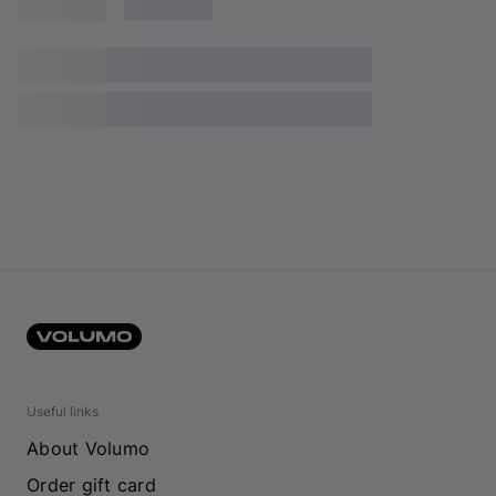
Useful links
About Volumo
Order gift card