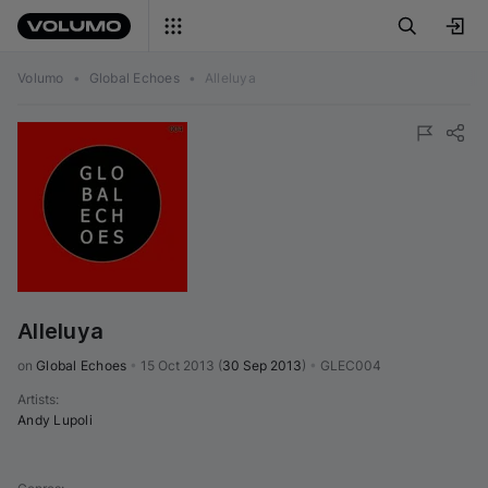
Volumo
•
Global Echoes
•
Alleluya
Alleluya
on 
Global Echoes
•
15 Oct 2013
(
30 Sep 2013
)
•
GLEC004
Artists
:
Andy Lupoli