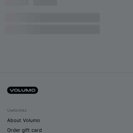
Useful links
About Volumo
Order gift card