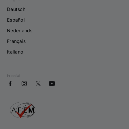
Deutsch
Español
Nederlands
Français
Italiano
In social