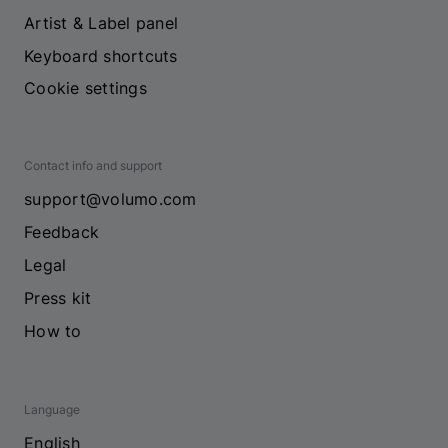
Artist & Label panel
Keyboard shortcuts
Cookie settings
Contact info and support
support@volumo.com
Feedback
Legal
Press kit
How to
Language
English