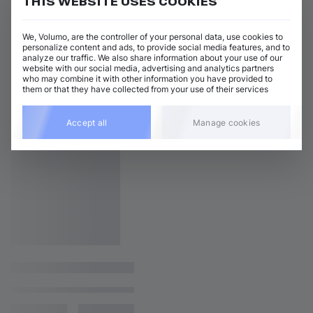
THIS WEBSITE USES COOKIES
We, Volumo, are the controller of your personal data, use cookies to
personalize content and ads, to provide social media features, and to
analyze our traffic. We also share information about your use of our
website with our social media, advertising and analytics partners
who may combine it with other information you have provided to
them or that they have collected from your use of their services
Accept all
Manage cookies