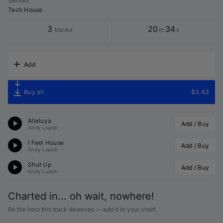
Genres
:
Tech House
3
20
34
tracks
m
s
Add
Buy all
$3.43
Alleluya
Add / Buy
Andy Lupoli
I Feel House
Add / Buy
Andy Lupoli
Shut Up
Add / Buy
Andy Lupoli
Charted in... oh wait, nowhere!
Be the hero this track deserves — add it to your chart.