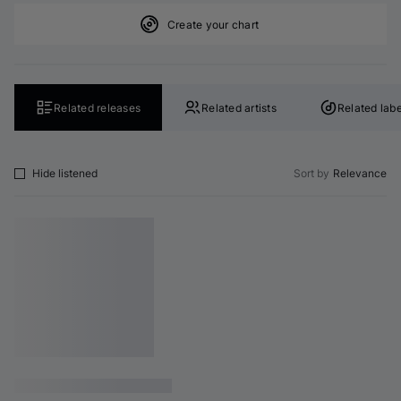
Create your chart
Related releases
Related artists
Related labe
Hide listened
Sort by
Relevance