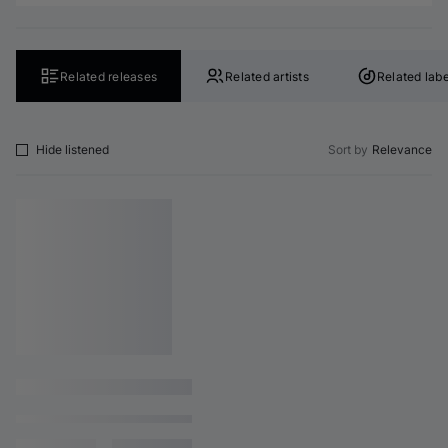
Related releases
Related artists
Related labe
Hide listened
Sort by
Relevance