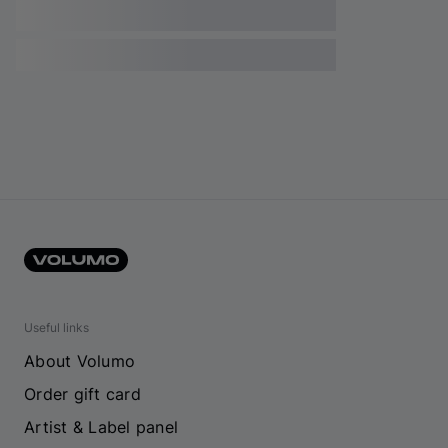
Useful links
About Volumo
Order gift card
Artist & Label panel