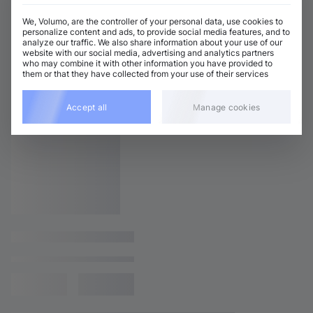
We, Volumo, are the controller of your personal data, use cookies to
personalize content and ads, to provide social media features, and to
analyze our traffic. We also share information about your use of our
website with our social media, advertising and analytics partners
who may combine it with other information you have provided to
them or that they have collected from your use of their services
Accept all
Manage cookies