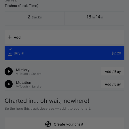
Genres
:
Techno (Peak Time)
2
16
14
tracks
m
s
Add
Buy all
$2.29
Mimicry
Add / Buy
V-Touch
•
Sandre
Mutation
Add / Buy
V-Touch
•
Sandre
Charted in... oh wait, nowhere!
Be the hero this track deserves — add it to your chart.
Create your chart