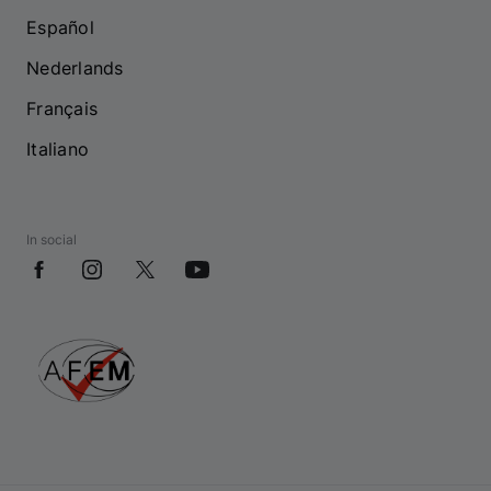
Español
Nederlands
Français
Italiano
In social