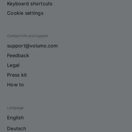
Keyboard shortcuts
Cookie settings
Contact info and support
support@volumo.com
Feedback
Legal
Press kit
How to
Language
English
Deutsch