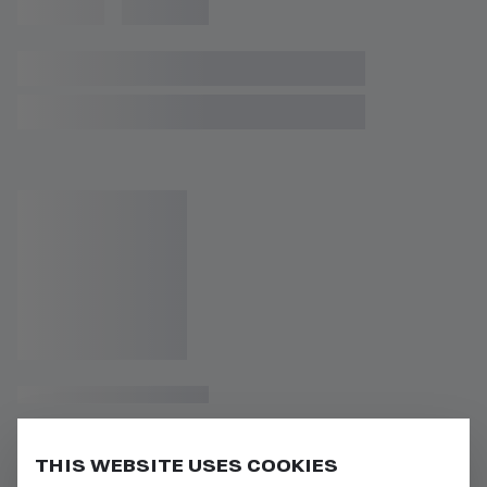
THIS WEBSITE USES COOKIES