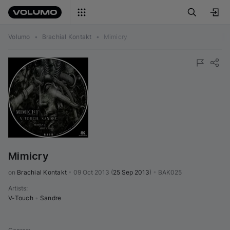
Volumo
•
Brachial Kontakt
•
Mimicry
Mimicry
on 
Brachial Kontakt
•
09 Oct 2013
(
25 Sep 2013
)
•
BAK025
Artists
:
V-Touch
•
Sandre