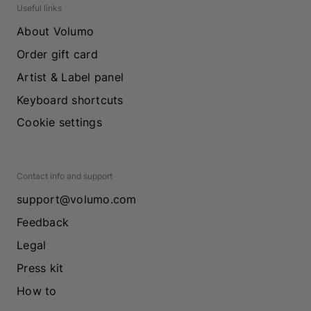
Useful links
About Volumo
Order gift card
Artist & Label panel
Keyboard shortcuts
Cookie settings
Contact info and support
support@volumo.com
Feedback
Legal
Press kit
How to