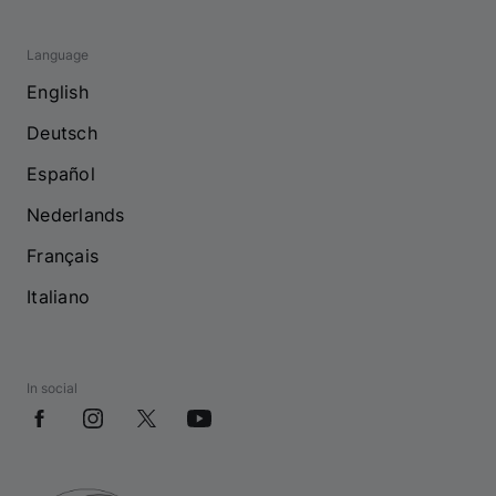
Language
English
Deutsch
Español
Nederlands
Français
Italiano
In social