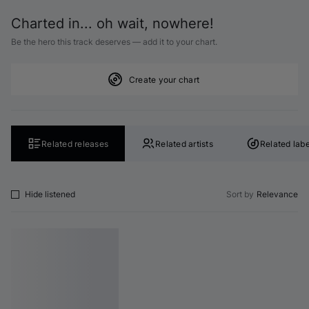
Charted in... oh wait, nowhere!
Be the hero this track deserves — add it to your chart.
Create your chart
Related releases
Related artists
Related labe
Hide listened
Sort by
Relevance