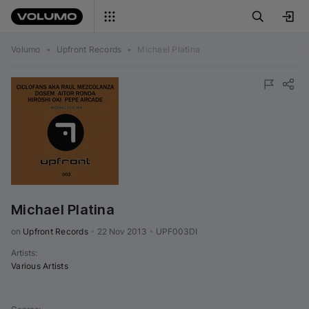
Volumo
•
Upfront Records
•
Michael Platina
Michael Platina
on 
Upfront Records
•
22 Nov 2013
•
UPF003DI
Artists
:
Various Artists