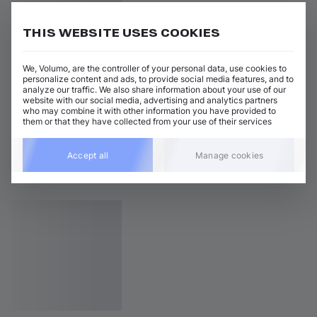
THIS WEBSITE USES COOKIES
We, Volumo, are the controller of your personal data, use cookies to
personalize content and ads, to provide social media features, and to
analyze our traffic. We also share information about your use of our
website with our social media, advertising and analytics partners
who may combine it with other information you have provided to
them or that they have collected from your use of their services
Accept all
Manage cookies