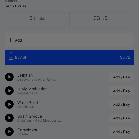
Genres
:
Tech House
5
33
5
tracks
m
s
Add
Buy all
$5.72
Jellyfish
Add / Buy
Lebows (aka Aitor Ronda)
Is My Motivation
Add / Buy
Pepe Arcade
White Point
Add / Buy
Hiroshi Oki
Spain Groove
Add / Buy
Ciclofans
•
Raul Mezcolanza
Complexist
Add / Buy
Dosem