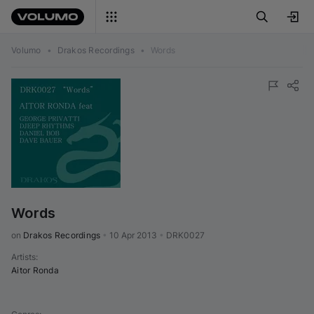
Volumo
•
Drakos Recordings
•
Words
Words
on 
Drakos Recordings
•
10 Apr 2013
•
DRK0027
Artists
:
Aitor Ronda