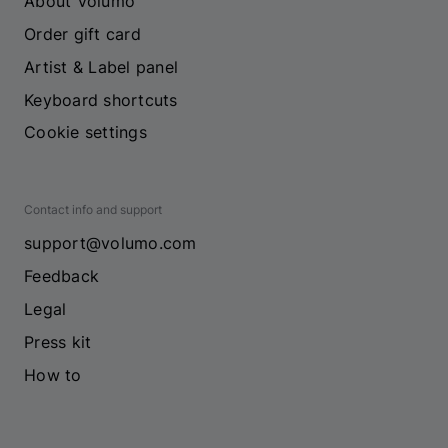
About Volumo
Order gift card
Artist & Label panel
Keyboard shortcuts
Cookie settings
Contact info and support
support@volumo.com
Feedback
Legal
Press kit
How to