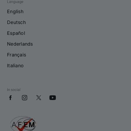
Language
English
Deutsch
Español
Nederlands
Français
Italiano
In social