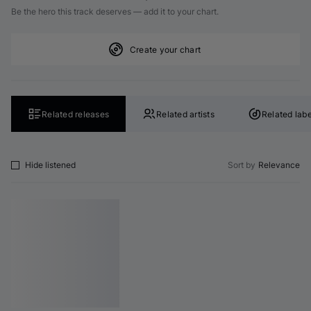
Be the hero this track deserves — add it to your chart.
Create your chart
Related releases
Related artists
Related labe
Hide listened
Sort by
Relevance