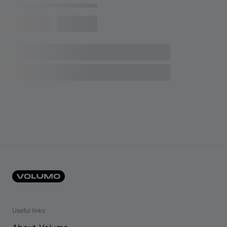
Useful links