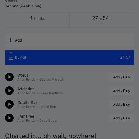
Genres
:
Techno (Peak Time)
4
27
54
tracks
m
s
Add
Buy all
$4.57
Words
Add / Buy
Aitor Ronda
•
George Privatti
Addiction
Add / Buy
Aitor Ronda
•
Djeep Rhythms
Guetto Sax
Add / Buy
Aitor Ronda
•
Daniel Bob
I Am Free
Add / Buy
Aitor Ronda
•
Dave Bauer
Charted in... oh wait, nowhere!