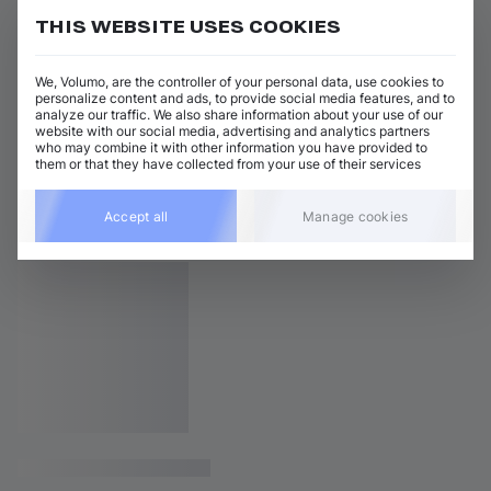
THIS WEBSITE USES COOKIES
We, Volumo, are the controller of your personal data, use cookies to
personalize content and ads, to provide social media features, and to
analyze our traffic. We also share information about your use of our
website with our social media, advertising and analytics partners
who may combine it with other information you have provided to
them or that they have collected from your use of their services
Accept all
Manage cookies