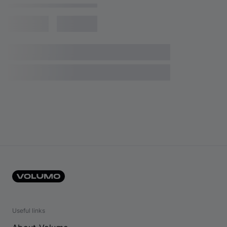
Useful links