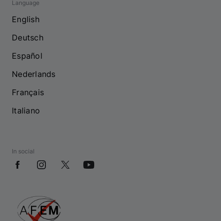
Language
English
Deutsch
Español
Nederlands
Français
Italiano
In social