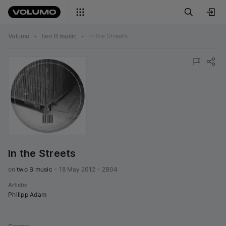
Volumo
•
two B music
•
In the Streets
In the Streets
on 
two B music
•
18 May 2012
•
2B04
Artists
:
Philipp Adam