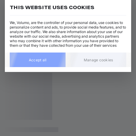
THIS WEBSITE USES COOKIES
We, Volumo, are the controller of your personal data, use cookies to
personalize content and ads, to provide social media features, and to
analyze our traffic. We also share information about your use of our
website with our social media, advertising and analytics partners
who may combine it with other information you have provided to
them or that they have collected from your use of their services
Accept all
Manage cookies