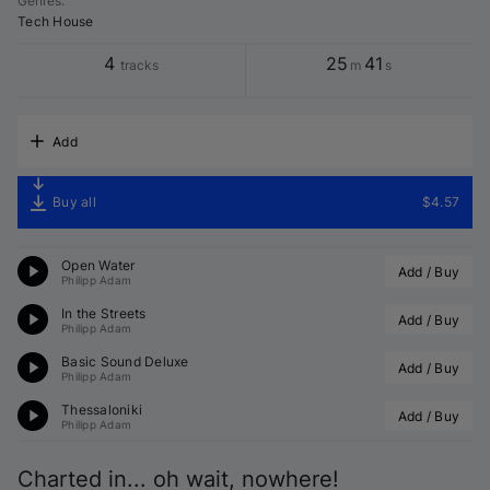
Genres
:
Tech House
4
25
41
tracks
m
s
Add
Buy all
$4.57
Open Water
Add / Buy
Philipp Adam
In the Streets
Add / Buy
Philipp Adam
Basic Sound Deluxe
Add / Buy
Philipp Adam
Thessaloniki
Add / Buy
Philipp Adam
Charted in... oh wait, nowhere!