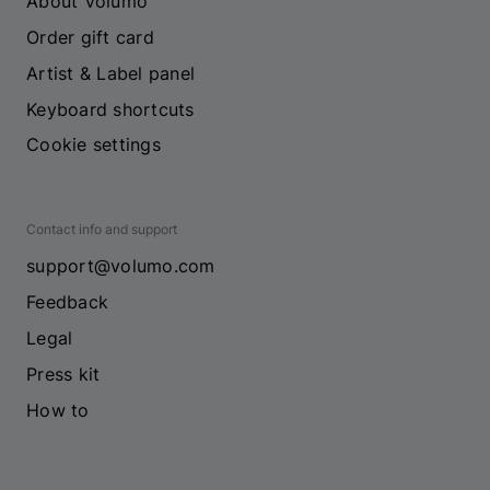
About Volumo
Order gift card
Artist & Label panel
Keyboard shortcuts
Cookie settings
Contact info and support
support@volumo.com
Feedback
Legal
Press kit
How to