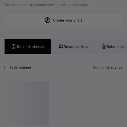
Be the hero this track deserves — add it to your chart.
Create your chart
Related releases
Related artists
Related labe
Hide listened
Sort by
Relevance