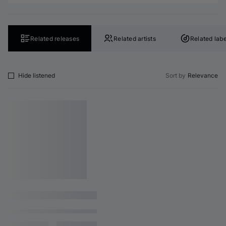
Related releases
Related artists
Related labe
Hide listened
Sort by
Relevance