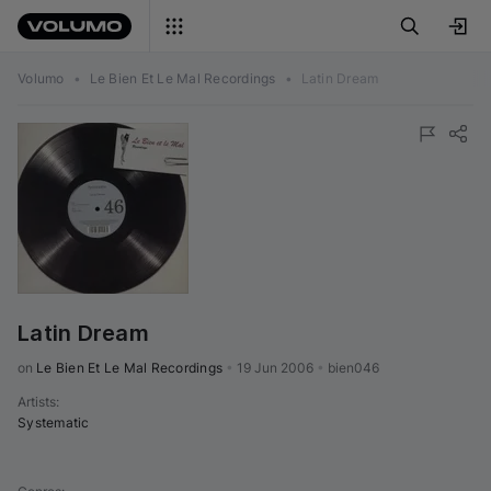
Volumo
•
Le Bien Et Le Mal Recordings
•
Latin Dream
Latin Dream
on 
Le Bien Et Le Mal Recordings
•
19 Jun 2006
•
bien046
Artists
:
Systematic