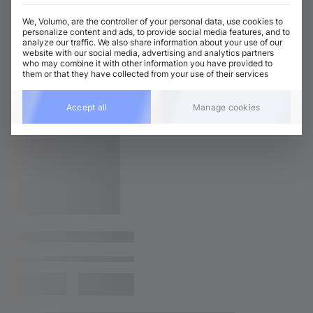
We, Volumo, are the controller of your personal data, use cookies to
personalize content and ads, to provide social media features, and to
analyze our traffic. We also share information about your use of our
website with our social media, advertising and analytics partners
who may combine it with other information you have provided to
them or that they have collected from your use of their services
Accept all
Manage cookies