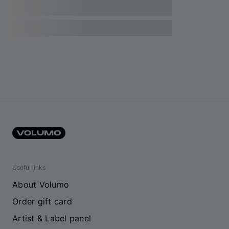
Useful links
About Volumo
Order gift card
Artist & Label panel