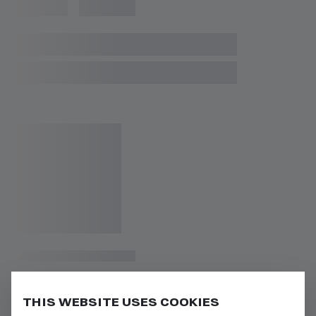
THIS WEBSITE USES COOKIES