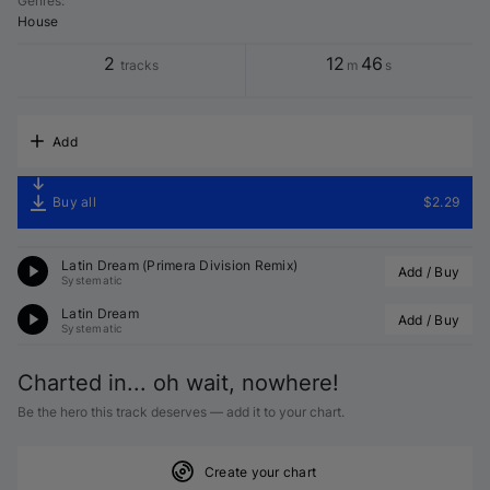
Genres
:
House
2
12
46
tracks
m
s
Add
Buy all
$2.29
Latin Dream (
Primera Division
 Remix)
Add / Buy
Systematic
Latin Dream
Add / Buy
Systematic
Charted in... oh wait, nowhere!
Be the hero this track deserves — add it to your chart.
Create your chart