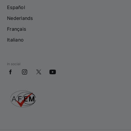
Español
Nederlands
Français
Italiano
In social