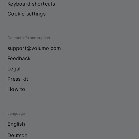
Keyboard shortcuts
Cookie settings
Contact info and support
support@volumo.com
Feedback
Legal
Press kit
How to
Language
English
Deutsch