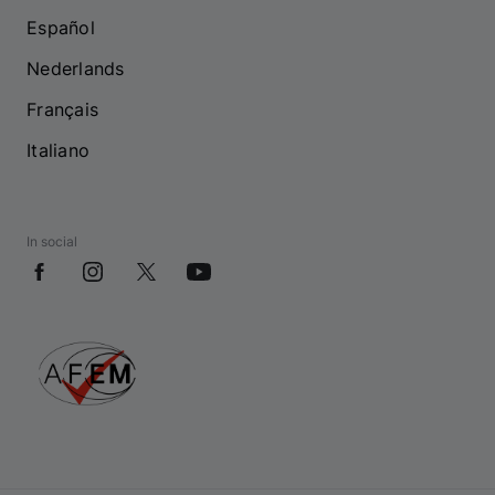
Español
Nederlands
Français
Italiano
In social