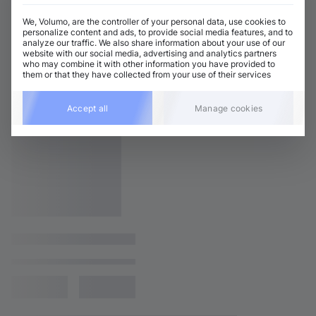
We, Volumo, are the controller of your personal data, use cookies to
personalize content and ads, to provide social media features, and to
analyze our traffic. We also share information about your use of our
website with our social media, advertising and analytics partners
who may combine it with other information you have provided to
them or that they have collected from your use of their services
Accept all
Manage cookies