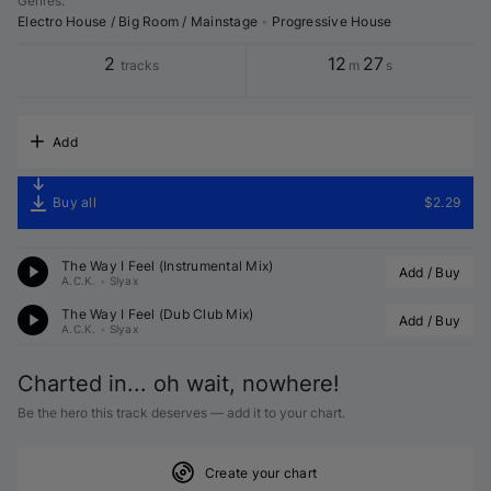
Genres
:
Electro House / Big Room / Mainstage
•
Progressive House
2
12
27
tracks
m
s
Add
Buy all
$2.29
The Way I Feel (Instrumental Mix)
Add / Buy
A.C.K.
•
Slyax
The Way I Feel (Dub Club Mix)
Add / Buy
A.C.K.
•
Slyax
Charted in... oh wait, nowhere!
Be the hero this track deserves — add it to your chart.
Create your chart