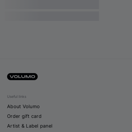
Useful links
About Volumo
Order gift card
Artist & Label panel