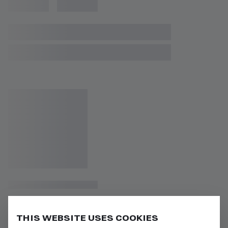
THIS WEBSITE USES COOKIES