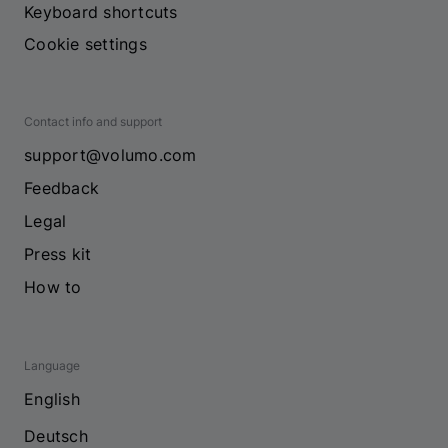
Keyboard shortcuts
Cookie settings
Contact info and support
support@volumo.com
Feedback
Legal
Press kit
How to
Language
English
Deutsch