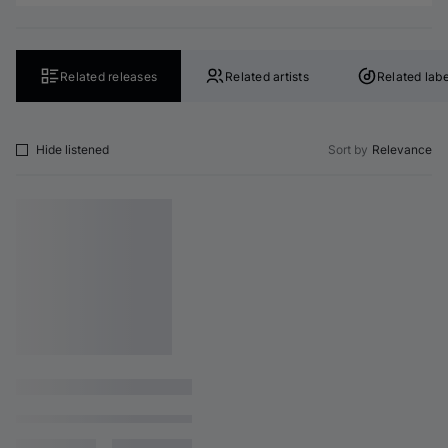
Related releases
Related artists
Related labe
Hide listened
Sort by
Relevance