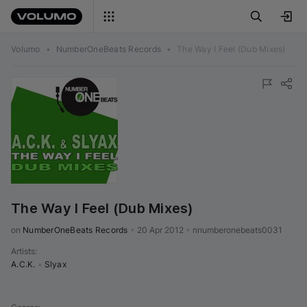
Volumo
•
NumberOneBeats Records
•
The Way I Feel (Dub Mixes)
The Way I Feel (Dub Mixes)
on 
NumberOneBeats Records
•
20 Apr 2012
•
nnumberonebeats0031
Artists
:
A.C.K.
•
Slyax