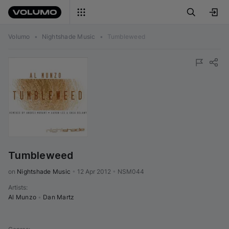
Volumo
•
Nightshade Music
•
Tumbleweed
Tumbleweed
on 
Nightshade Music
•
12 Apr 2012
•
NSM044
Artists
:
Al Munzo
•
Dan Martz