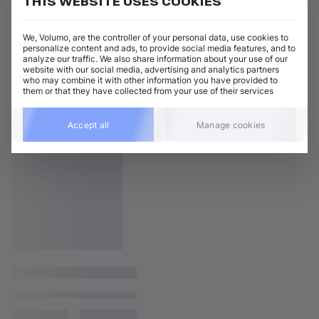
THIS WEBSITE USES COOKIES
We, Volumo, are the controller of your personal data, use cookies to
personalize content and ads, to provide social media features, and to
analyze our traffic. We also share information about your use of our
website with our social media, advertising and analytics partners
who may combine it with other information you have provided to
them or that they have collected from your use of their services
Accept all
Manage cookies