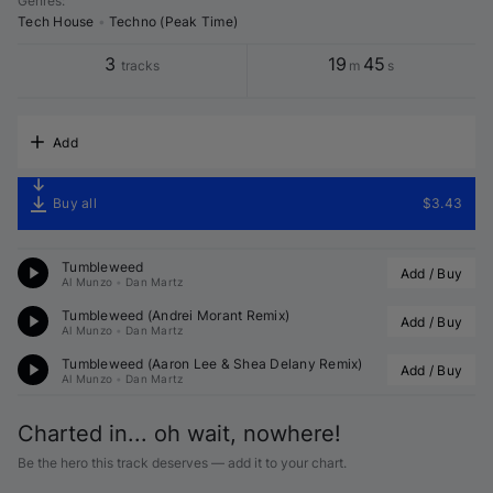
Genres
:
Tech House
•
Techno (Peak Time)
3
19
45
tracks
m
s
Add
Buy all
$3.43
Tumbleweed
Add / Buy
Al Munzo
•
Dan Martz
Tumbleweed (
Andrei Morant
 Remix)
Add / Buy
Al Munzo
•
Dan Martz
Tumbleweed (
Aaron Lee
 & 
Shea Delany
 Remix)
Add / Buy
Al Munzo
•
Dan Martz
Charted in... oh wait, nowhere!
Be the hero this track deserves — add it to your chart.