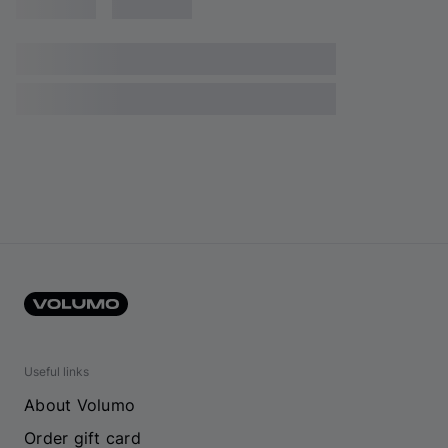
Useful links
About Volumo
Order gift card