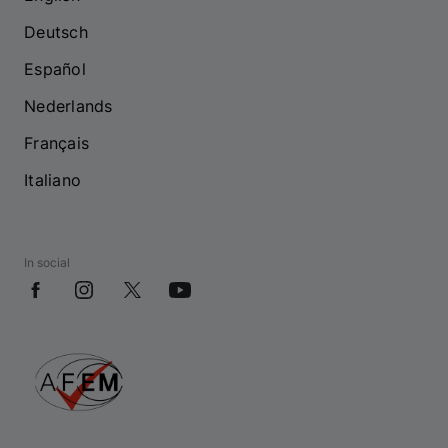
Deutsch
Español
Nederlands
Français
Italiano
In social