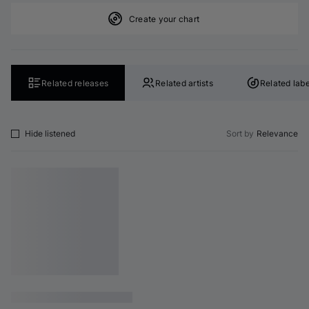
Create your chart
Related releases
Related artists
Related labe
Hide listened
Sort by
Relevance