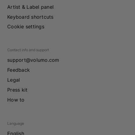
Artist & Label panel
Keyboard shortcuts
Cookie settings
Contact info and support
support@volumo.com
Feedback
Legal
Press kit
How to
Language
English